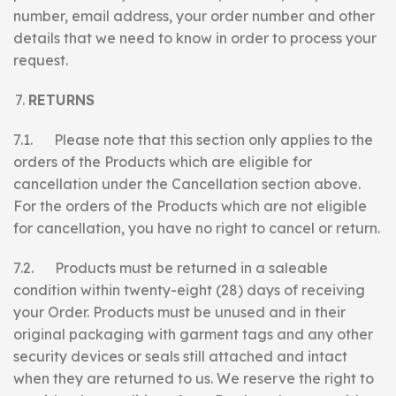
number, email address, your order number and other
details that we need to know in order to process your
request.
RETURNS
7.1. Please note that this section only applies to the
orders of the Products which are eligible for
cancellation under the Cancellation section above.
For the orders of the Products which are not eligible
for cancellation, you have no right to cancel or return.
7.2. Products must be returned in a saleable
condition within twenty-eight (28) days of receiving
your Order. Products must be unused and in their
original packaging with garment tags and any other
security devices or seals still attached and intact
when they are returned to us. We reserve the right to