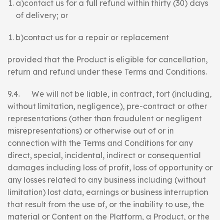
a)contact us for a full refund within thirty (30) days
of delivery; or
b)contact us for a repair or replacement
provided that the Product is eligible for cancellation,
return and refund under these Terms and Conditions.
9.4. We will not be liable, in contract, tort (including,
without limitation, negligence), pre-contract or other
representations (other than fraudulent or negligent
misrepresentations) or otherwise out of or in
connection with the Terms and Conditions for any
direct, special, incidental, indirect or consequential
damages including loss of profit, loss of opportunity or
any losses related to any business including (without
limitation) lost data, earnings or business interruption
that result from the use of, or the inability to use, the
material or Content on the Platform, a Product, or the