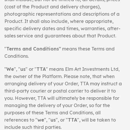
(cost of the Product and delivery charges),
photographic representations and descriptions of a
Product. It shall also include, where appropriate,
specific delivery dates and times, warranties, after-
sales service and guarantees about that Product.
"
Terms and Conditions"
means these Terms and
Conditions.
"
We
", "
us
" or "
TTA
" means Elm Art Investments Ltd,
the owner of the Platform. Please note, that when
arranging delivery of your Order, TTA may instruct a
third-party courier or postal carrier to deliver it to
you. However, TTA will ultimately be responsible for
managing the delivery of your Order, so for the
purposes of these Terms and Conditions, all
references to "
we
", "
us
", or "
TTA
", will be taken to
include such third parties.