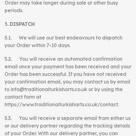
Order may take longer during sale or other busy
periods.
DISPATCH
5.1. We will use our best endeavours to dispatch
your Order within 7-10 days.
5.2. You will receive an automated confirmation
email once your payment has been received and your
Order has been successful. If you have not received
your confirmation email, you may contact us by email
to info@traditionalturkisharts.co.uk or by using the
contact form at
https://www.traditionalturkisharts.co.uk/contact.
5.3. You will receive a separate email from either us
or our delivery partner regarding the tracking details
of your Order. With our delivery partner, you can