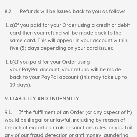
8.2. Refunds will be issued back to you as follows:
a)If you paid for your Order using a credit or debit
card then your refund will be made back to the
same card. This will appear in your account within
five (5) days depending on your card issuer.
b)If you paid for your Order using
your PayPal account, your refund will be made
back to your PayPal account (this may take up to
10 days).
LIABILITY AND INDEMNITY
9.1. If the fulfilment of an Order (or any aspect of it)
would be illegal or unlawful, including by reason of
breach of export controls or sanctions rules, or you fail
any of our fraud detection or anti money laundering