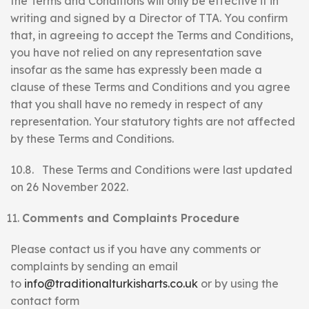
the Terms and Conditions will only be effective if in
writing and signed by a Director of TTA. You confirm
that, in agreeing to accept the Terms and Conditions,
you have not relied on any representation save
insofar as the same has expressly been made a
clause of these Terms and Conditions and you agree
that you shall have no remedy in respect of any
representation. Your statutory tights are not affected
by these Terms and Conditions.
10.8. These Terms and Conditions were last updated
on 26 November 2022.
Comments and Complaints Procedure
Please contact us if you have any comments or
complaints by sending an email
to
info@traditionalturkisharts.co.uk
or by using the
contact form