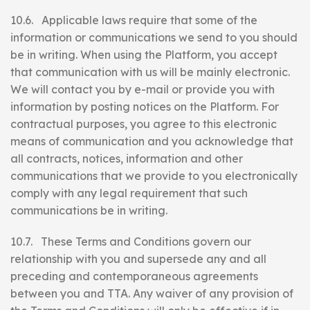
10.6. Applicable laws require that some of the
information or communications we send to you should
be in writing. When using the Platform, you accept
that communication with us will be mainly electronic.
We will contact you by e-mail or provide you with
information by posting notices on the Platform. For
contractual purposes, you agree to this electronic
means of communication and you acknowledge that
all contracts, notices, information and other
communications that we provide to you electronically
comply with any legal requirement that such
communications be in writing.
10.7. These Terms and Conditions govern our
relationship with you and supersede any and all
preceding and contemporaneous agreements
between you and TTA. Any waiver of any provision of