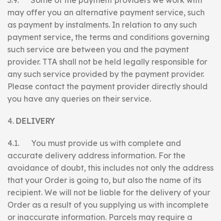
3.9. Some of the payment providers we work with
may offer you an alternative payment service, such
as payment by instalments. In relation to any such
payment service, the terms and conditions governing
such service are between you and the payment
provider. TTA shall not be held legally responsible for
any such service provided by the payment provider.
Please contact the payment provider directly should
you have any queries on their service.
DELIVERY
4.1. You must provide us with complete and
accurate delivery address information. For the
avoidance of doubt, this includes not only the address
that your Order is going to, but also the name of its
recipient. We will not be liable for the delivery of your
Order as a result of you supplying us with incomplete
or inaccurate information. Parcels may require a