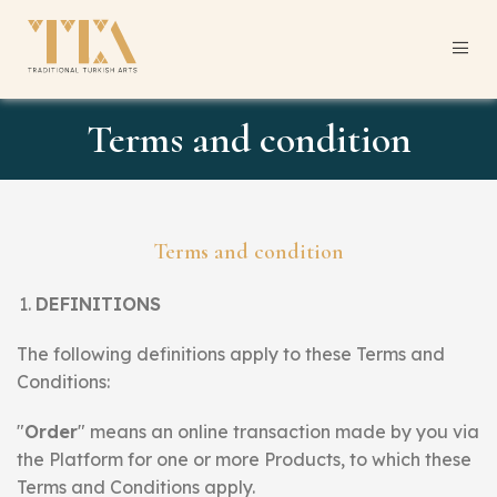
Terms and condition
Terms and condition
DEFINITIONS
The following definitions apply to these Terms and
Conditions:
"
Order
" means an online transaction made by you via
the Platform for one or more Products, to which these
Terms and Conditions apply.