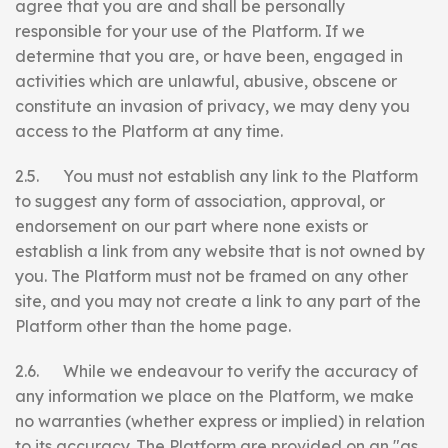
agree that you are and shall be personally
responsible for your use of the Platform. If we
determine that you are, or have been, engaged in
activities which are unlawful, abusive, obscene or
constitute an invasion of privacy, we may deny you
access to the Platform at any time.
2.5. You must not establish any link to the Platform
to suggest any form of association, approval, or
endorsement on our part where none exists or
establish a link from any website that is not owned by
you. The Platform must not be framed on any other
site, and you may not create a link to any part of the
Platform other than the home page.
2.6. While we endeavour to verify the accuracy of
any information we place on the Platform, we make
no warranties (whether express or implied) in relation
to its accuracy. The Platform are provided on an "as