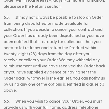
Order within fourteen (14) days. For more information,
please see the Returns section.
6.5. It may not always be possible to stop an Order
from being dispatched or made available for
collection. If you decide to cancel your contract and
your Order has already been dispatched or you have
been notified that it is ready for collection, then you
need to let us know and return the Product within
twenty-eight (28) days from the day after you
receive or collect your Order. We may withhold any
reimbursement until we have received the Order back
or you have supplied evidence of having sent the
Order back, whatever is the earliest. You can notify us
by using any one of the options identified in clause 3.3
above.
6.6. When you wish to cancel your Order, you must
provide us with your full name, address, telephone