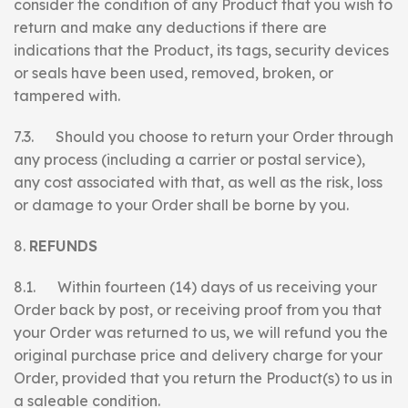
consider the condition of any Product that you wish to
return and make any deductions if there are
indications that the Product, its tags, security devices
or seals have been used, removed, broken, or
tampered with.
7.3. Should you choose to return your Order through
any process (including a carrier or postal service),
any cost associated with that, as well as the risk, loss
or damage to your Order shall be borne by you.
REFUNDS
8.1. Within fourteen (14) days of us receiving your
Order back by post, or receiving proof from you that
your Order was returned to us, we will refund you the
original purchase price and delivery charge for your
Order, provided that you return the Product(s) to us in
a saleable condition.