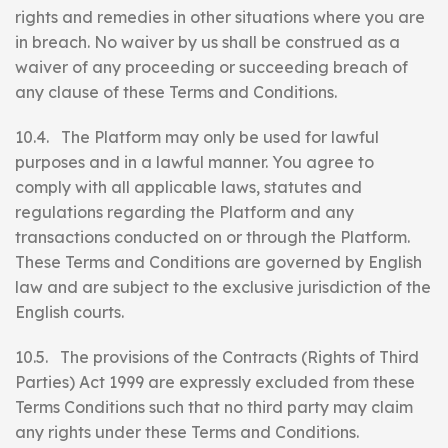
rights and remedies in other situations where you are
in breach. No waiver by us shall be construed as a
waiver of any proceeding or succeeding breach of
any clause of these Terms and Conditions.
10.4. The Platform may only be used for lawful
purposes and in a lawful manner. You agree to
comply with all applicable laws, statutes and
regulations regarding the Platform and any
transactions conducted on or through the Platform.
These Terms and Conditions are governed by English
law and are subject to the exclusive jurisdiction of the
English courts.
10.5. The provisions of the Contracts (Rights of Third
Parties) Act 1999 are expressly excluded from these
Terms Conditions such that no third party may claim
any rights under these Terms and Conditions.