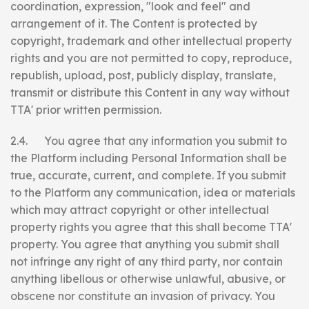
coordination, expression, "look and feel" and
arrangement of it. The Content is protected by
copyright, trademark and other intellectual property
rights and you are not permitted to copy, reproduce,
republish, upload, post, publicly display, translate,
transmit or distribute this Content in any way without
TTA' prior written permission.
2.4. You agree that any information you submit to
the Platform including Personal Information shall be
true, accurate, current, and complete. If you submit
to the Platform any communication, idea or materials
which may attract copyright or other intellectual
property rights you agree that this shall become TTA'
property. You agree that anything you submit shall
not infringe any right of any third party, nor contain
anything libellous or otherwise unlawful, abusive, or
obscene nor constitute an invasion of privacy. You