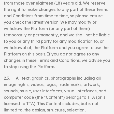
from those over eighteen (18) years old. We reserve
the right to make changes to any part of these Terms
and Conditions from time to time, so please ensure
you check the latest version. We may modify or
withdraw the Platform (or any part of them)
temporarily or permanently, and we shall not be liable
to you or any third party for any modification to, or
withdrawal of, the Platform and you agree to use the
Platform on this basis. If you do not agree to any
changes in these Terms and Conditions, we advise you
to stop using the Platform.
2.3. All text, graphics, photographs including all
image rights, videos, logos, trademarks, artwork,
sounds, music, user interfaces, visual interfaces, and
computer code (the "Content") belongs to TTA (or is
licensed to TTA). This Content includes, but is not
limited to, the design, structure, selection,