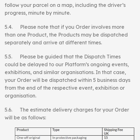
follow your parcel on a map, including the driver’s
progress, minute by minute.
5.4. Please note that if you Order involves more
than one Product, the Products may be dispatched
separately and arrive at different times.
5.5. Please be guided that the Dispatch Times
could be delayed to our Platform’s ongoing events,
exhibitions, and similar organisations. In that case,
your Order will be dispatched within 5 business days
from the end of the respective event, exhibition or
organisation.
5.6. The estimate delivery charges for your Order
will be as follows: