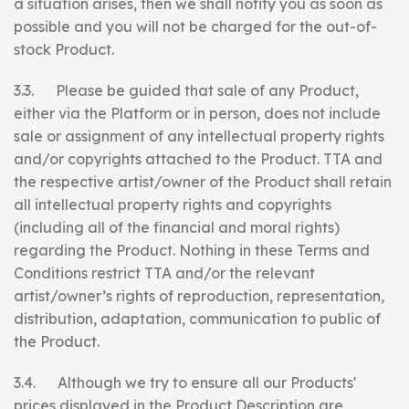
a situation arises, then we shall notify you as soon as
possible and you will not be charged for the out-of-
stock Product.
3.3. Please be guided that sale of any Product,
either via the Platform or in person, does not include
sale or assignment of any intellectual property rights
and/or copyrights attached to the Product. TTA and
the respective artist/owner of the Product shall retain
all intellectual property rights and copyrights
(including all of the financial and moral rights)
regarding the Product. Nothing in these Terms and
Conditions restrict TTA and/or the relevant
artist/owner’s rights of reproduction, representation,
distribution, adaptation, communication to public of
the Product.
3.4. Although we try to ensure all our Products'
prices displayed in the Product Description are