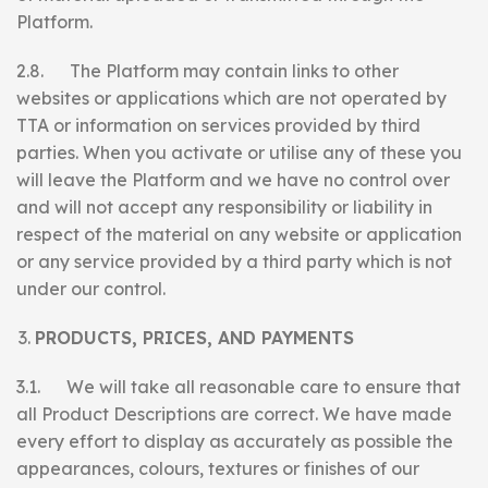
Platform.
2.8. The Platform may contain links to other
websites or applications which are not operated by
TTA or information on services provided by third
parties. When you activate or utilise any of these you
will leave the Platform and we have no control over
and will not accept any responsibility or liability in
respect of the material on any website or application
or any service provided by a third party which is not
under our control.
PRODUCTS, PRICES, AND PAYMENTS
3.1. We will take all reasonable care to ensure that
all Product Descriptions are correct. We have made
every effort to display as accurately as possible the
appearances, colours, textures or finishes of our