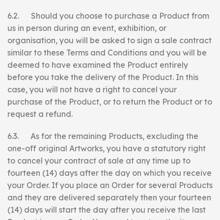
6.2. Should you choose to purchase a Product from
us in person during an event, exhibition, or
organisation, you will be asked to sign a sale contract
similar to these Terms and Conditions and you will be
deemed to have examined the Product entirely
before you take the delivery of the Product. In this
case, you will not have a right to cancel your
purchase of the Product, or to return the Product or to
request a refund.
6.3. As for the remaining Products, excluding the
one-off original Artworks, you have a statutory right
to cancel your contract of sale at any time up to
fourteen (14) days after the day on which you receive
your Order. If you place an Order for several Products
and they are delivered separately then your fourteen
(14) days will start the day after you receive the last