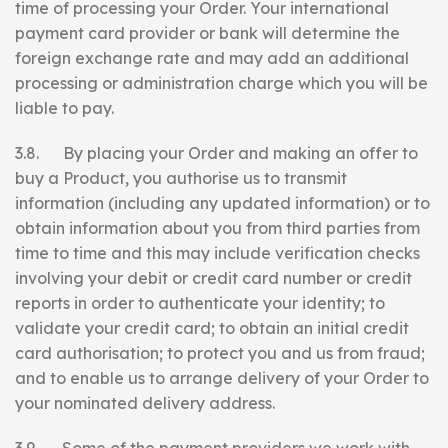
time of processing your Order. Your international
payment card provider or bank will determine the
foreign exchange rate and may add an additional
processing or administration charge which you will be
liable to pay.
3.8. By placing your Order and making an offer to
buy a Product, you authorise us to transmit
information (including any updated information) or to
obtain information about you from third parties from
time to time and this may include verification checks
involving your debit or credit card number or credit
reports in order to authenticate your identity; to
validate your credit card; to obtain an initial credit
card authorisation; to protect you and us from fraud;
and to enable us to arrange delivery of your Order to
your nominated delivery address.