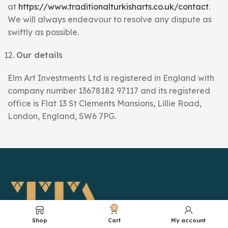
at
https://www.traditionalturkisharts.co.uk/contact
.
We will always endeavour to resolve any dispute as
swiftly as possible.
Our details
Elm Art Investments Ltd is registered in England with
company number 13678182 97117 and its registered
office is Flat 13 St Clements Mansions, Lillie Road,
London, England, SW6 7PG.
0
Shop
Cart
My account