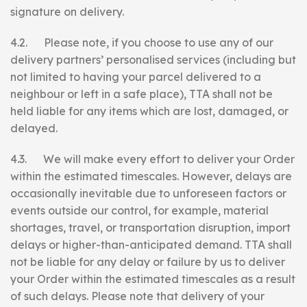
signature on delivery.
4.2. Please note, if you choose to use any of our
delivery partners’ personalised services (including but
not limited to having your parcel delivered to a
neighbour or left in a safe place), TTA shall not be
held liable for any items which are lost, damaged, or
delayed.
4.3. We will make every effort to deliver your Order
within the estimated timescales. However, delays are
occasionally inevitable due to unforeseen factors or
events outside our control, for example, material
shortages, travel, or transportation disruption, import
delays or higher-than-anticipated demand. TTA shall
not be liable for any delay or failure by us to deliver
your Order within the estimated timescales as a result
of such delays. Please note that delivery of your