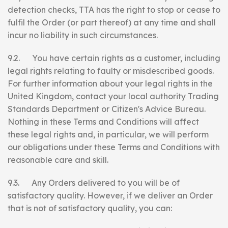
detection checks, TTA has the right to stop or cease to
fulfil the Order (or part thereof) at any time and shall
incur no liability in such circumstances.
9.2. You have certain rights as a customer, including
legal rights relating to faulty or misdescribed goods.
For further information about your legal rights in the
United Kingdom, contact your local authority Trading
Standards Department or Citizen's Advice Bureau.
Nothing in these Terms and Conditions will affect
these legal rights and, in particular, we will perform
our obligations under these Terms and Conditions with
reasonable care and skill.
9.3. Any Orders delivered to you will be of
satisfactory quality. However, if we deliver an Order
that is not of satisfactory quality, you can: