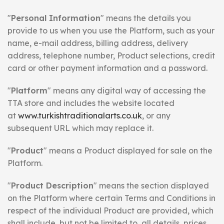
"
Personal Information
" means the details you
provide to us when you use the Platform, such as your
name, e-mail address, billing address, delivery
address, telephone number, Product selections, credit
card or other payment information and a password.
"
Platform
" means any digital way of accessing the
TTA store and includes the website located
at
www.turkishtraditionalarts.co.uk
, or any
subsequent URL which may replace it.
"
Product
" means a Product displayed for sale on the
Platform.
"
Product Description
" means the section displayed
on the Platform where certain Terms and Conditions in
respect of the individual Product are provided, which
shall include, but not be limited to, all details, prices