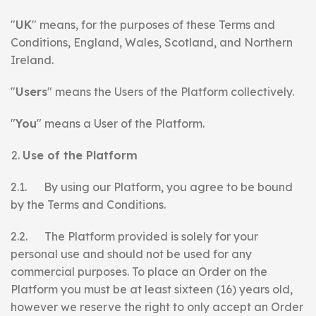
"
UK
" means, for the purposes of these Terms and
Conditions, England, Wales, Scotland, and Northern
Ireland.
"
Users
" means the Users of the Platform collectively.
"
You
" means a User of the Platform.
Use of the Platform
2.1. By using our Platform, you agree to be bound
by the Terms and Conditions.
2.2. The Platform provided is solely for your
personal use and should not be used for any
commercial purposes. To place an Order on the
Platform you must be at least sixteen (16) years old,
however we reserve the right to only accept an Order