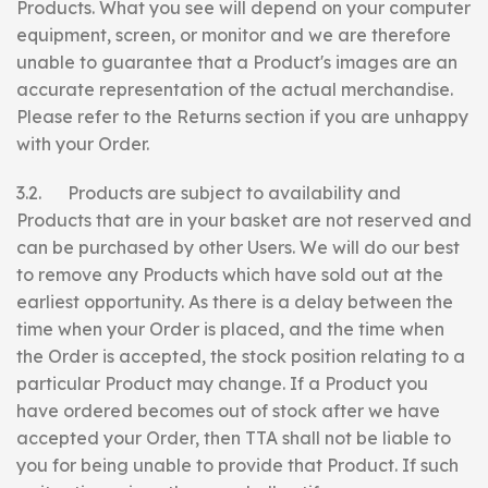
Products. What you see will depend on your computer
equipment, screen, or monitor and we are therefore
unable to guarantee that a Product's images are an
accurate representation of the actual merchandise.
Please refer to the Returns section if you are unhappy
with your Order.
3.2. Products are subject to availability and
Products that are in your basket are not reserved and
can be purchased by other Users. We will do our best
to remove any Products which have sold out at the
earliest opportunity. As there is a delay between the
time when your Order is placed, and the time when
the Order is accepted, the stock position relating to a
particular Product may change. If a Product you
have ordered becomes out of stock after we have
accepted your Order, then TTA shall not be liable to
you for being unable to provide that Product. If such