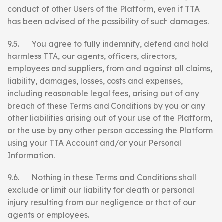
conduct of other Users of the Platform, even if TTA
has been advised of the possibility of such damages.
9.5. You agree to fully indemnify, defend and hold
harmless TTA, our agents, officers, directors,
employees and suppliers, from and against all claims,
liability, damages, losses, costs and expenses,
including reasonable legal fees, arising out of any
breach of these Terms and Conditions by you or any
other liabilities arising out of your use of the Platform,
or the use by any other person accessing the Platform
using your TTA Account and/or your Personal
Information.
9.6. Nothing in these Terms and Conditions shall
exclude or limit our liability for death or personal
injury resulting from our negligence or that of our
agents or employees.