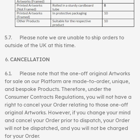
5.7. Please note we are unable to ship orders to
outside of the UK at this time.
CANCELLATION
6.1. Please note that the one-off original Artworks
for sale on our Platform are made-to-order, unique,
and bespoke Products. Therefore, under the
Consumer Contracts Regulations, you will not have a
right to cancel your Order relating to those one-off
original Artworks. However, if you change your mind
and cancel your Order prior to dispatch, your Order
will not be dispatched, and you will not be charged
for your Order.