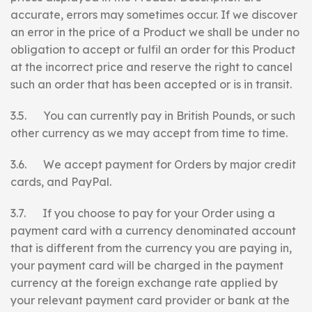
accurate, errors may sometimes occur. If we discover
an error in the price of a Product we shall be under no
obligation to accept or fulfil an order for this Product
at the incorrect price and reserve the right to cancel
such an order that has been accepted or is in transit.
3.5. You can currently pay in British Pounds, or such
other currency as we may accept from time to time.
3.6. We accept payment for Orders by major credit
cards, and PayPal.
3.7. If you choose to pay for your Order using a
payment card with a currency denominated account
that is different from the currency you are paying in,
your payment card will be charged in the payment
currency at the foreign exchange rate applied by
your relevant payment card provider or bank at the