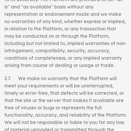
is" and "as available" basis without any
representation or endorsement made and we make
no warranties of any kind, whether express or implied,
in relation to the Platform, or any transaction that
may be conducted on or through the Platform,
including but not limited to, implied warranties of non-
infringement, compatibility, security, accuracy,
conditions of completeness, or any implied warranty
arising from course of dealing or usage or trade.
2.7. We make no warranty that the Platform will
meet your requirements or will be uninterrupted,
timely or error-free, that defects will be corrected, or
that the site or the server that makes it available are
free of viruses or bugs or represents the full
functionality, accuracy, and reliability of the Platform.
We will not be responsible or liable to you for any loss
of material uploaded or transmitted through the