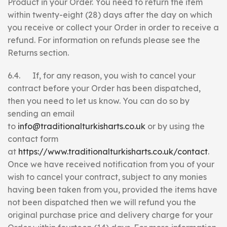
Product in your Order. You need to return the item
within twenty-eight (28) days after the day on which
you receive or collect your Order in order to receive a
refund. For information on refunds please see the
Returns section.
6.4. If, for any reason, you wish to cancel your
contract before your Order has been dispatched,
then you need to let us know. You can do so by
sending an email
to
info@traditionalturkisharts.co.uk
or by using the
contact form
at
https://www.traditionalturkisharts.co.uk/contact
.
Once we have received notification from you of your
wish to cancel your contract, subject to any monies
having been taken from you, provided the items have
not been dispatched then we will refund you the
original purchase price and delivery charge for your