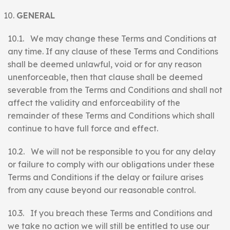
GENERAL
10.1. We may change these Terms and Conditions at
any time. If any clause of these Terms and Conditions
shall be deemed unlawful, void or for any reason
unenforceable, then that clause shall be deemed
severable from the Terms and Conditions and shall not
affect the validity and enforceability of the
remainder of these Terms and Conditions which shall
continue to have full force and effect.
10.2. We will not be responsible to you for any delay
or failure to comply with our obligations under these
Terms and Conditions if the delay or failure arises
from any cause beyond our reasonable control.
10.3. If you breach these Terms and Conditions and
we take no action we will still be entitled to use our