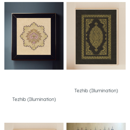
Babur-Style Mughal
Bookbinding Cover
Flower
Tezhib (Illumination)
Tezhib (Illumination)
Read More
Read More