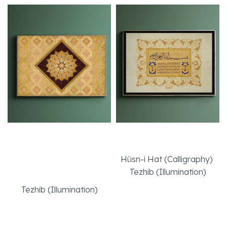
Autumn in
Ayat-al Kursi
Spectacular Tezhib
Hüsn-i Hat (Calligraphy)
,
Art
Tezhib (Illumination)
Tezhib (Illumination)
Read More
Read More