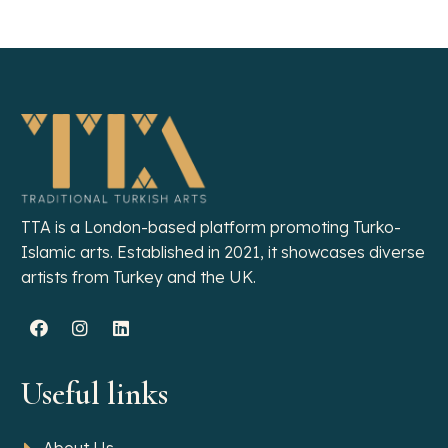
TTA is a London-based platform promoting Turko-
Islamic arts. Established in 2021, it showcases diverse
artists from Turkey and the UK.
Useful links