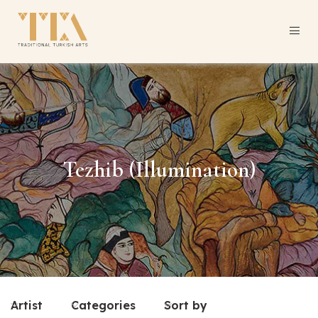
Tezhib (Illumination)
Artist
Categories
Sort by