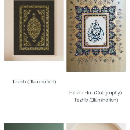
Bookbinding Cover
Effort
Tezhib (Illumination)
Hüsn-i Hat (Calligraphy)
,
Read More
Tezhib (Illumination)
Read More