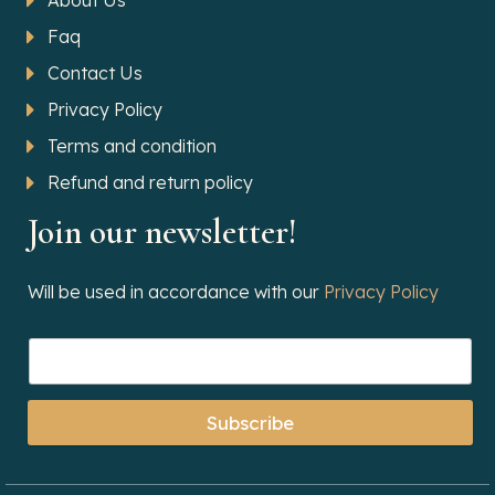
About Us
Faq
Contact Us
Privacy Policy
Terms and condition
Refund and return policy
Join our newsletter!
Will be used in accordance with our
Privacy Policy
Subscribe