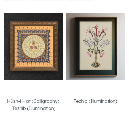
35 Basmala
A Headstone
Hüsn-i Hat (Calligraphy)
,
Tezhib (Illumination)
Tezhib (Illumination)
Read More
Read More