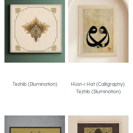
Enchanted
Face to Face
Tezhib (Illumination)
Hüsn-i Hat (Calligraphy)
,
Tezhib (Illumination)
Read More
Read More