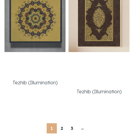
Gevher – Hidden
Handmade
Gem
Bookbinding
Replication
Tezhib (Illumination)
Tezhib (Illumination)
Read More
Read More
1
2
3
→