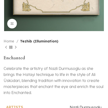
Click to enlarge
Home
Tezhib (Illumination)
Enchanted
Celebrate the artistry of Nazli Durmusoglu as she
brings the Hatayi technique to life in the style of Ali
Üsküdari, blending tradition with innovation to create
masterpieces that enchant the eye and enrich the soul
into Enchanted.
Nazli Durmusoglu
ARTISTS