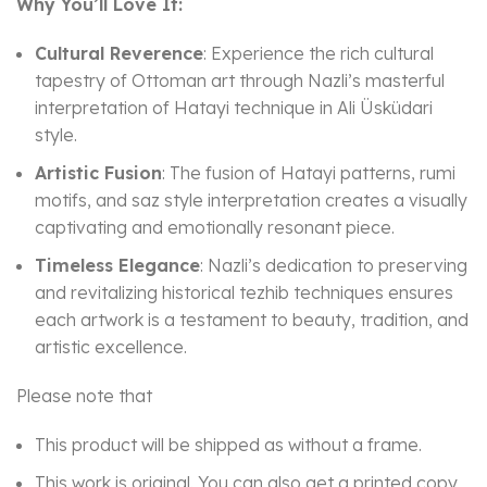
Why You’ll Love It:
Cultural Reverence
: Experience the rich cultural
tapestry of Ottoman art through Nazli’s masterful
interpretation of Hatayi technique in Ali Üsküdari
style.
Artistic Fusion
: The fusion of Hatayi patterns, rumi
motifs, and saz style interpretation creates a visually
captivating and emotionally resonant piece.
Timeless Elegance
: Nazli’s dedication to preserving
and revitalizing historical tezhib techniques ensures
each artwork is a testament to beauty, tradition, and
artistic excellence.
Please note that
This product will be shipped as without a frame.
This work is original. You can also get a printed copy