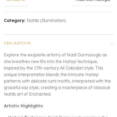
Category:
Tezhib (Illumination)
DESCRIPTION
Explore the exquisite artistry of Nazli Durmusoglu as
she breathes new life into the Hatayi technique,
inspired by the 17th-century Ali Üsküdari style. This
unique interpretation blends the intricate Hatayi
patterns with delicate rumi motifs, interpreted with the
graceful saz style, creating a masterpiece of classical
tezhib art of Enchanted.
Artistic Highlights: