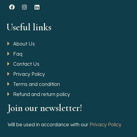
Useful links
About Us
Faq
Contact Us
Privacy Policy
Terms and condition
Refund and return policy
Join our newsletter!
Will be used in accordance with our
Privacy Policy