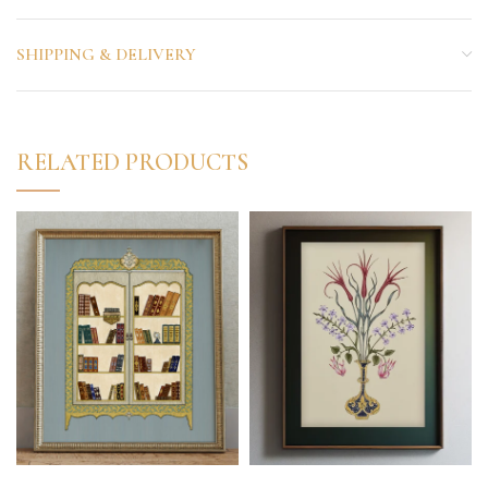
SHIPPING & DELIVERY
RELATED PRODUCTS