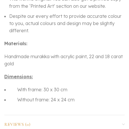
from the ‘Printed Art’ section on our website.
Despite our every effort to provide accurate colour
to you, actual colours and design may be slightly
different.
Materials:
Handmade murakka with acrylic paint, 22 and 18 carat
gold
Dimensions:
With frame: 30 x 30 cm
Without frame: 24 x 24 cm
REVIEWS (0)