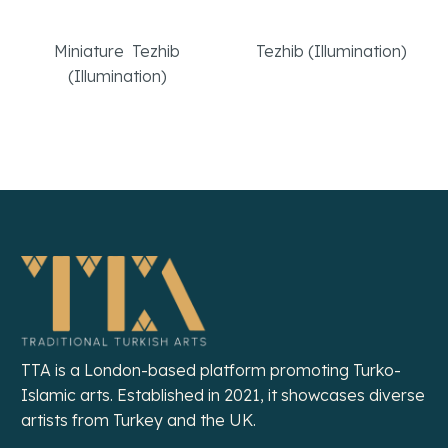
The Hidden Library
A Headstone
Miniature
,
Tezhib
Tezhib (Illumination)
(Illumination)
Read More
Read More
TTA is a London-based platform promoting Turko-
Islamic arts. Established in 2021, it showcases diverse
artists from Turkey and the UK.