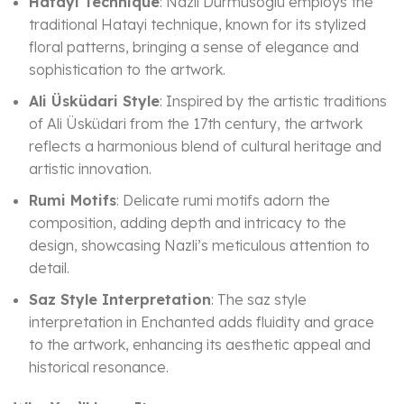
Hatayi Technique
: Nazli Durmusoglu employs the
traditional Hatayi technique, known for its stylized
floral patterns, bringing a sense of elegance and
sophistication to the artwork.
Ali Üsküdari Style
: Inspired by the artistic traditions
of Ali Üsküdari from the 17th century, the artwork
reflects a harmonious blend of cultural heritage and
artistic innovation.
Rumi Motifs
: Delicate rumi motifs adorn the
composition, adding depth and intricacy to the
design, showcasing Nazli’s meticulous attention to
detail.
Saz Style Interpretation
: The saz style
interpretation in Enchanted adds fluidity and grace
to the artwork, enhancing its aesthetic appeal and
historical resonance.