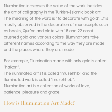
Illumination increases the value of the work, besides
the art of calligraphy in the Turkish-Islamic book art.
The meaning of the word is "to decorate with gold". It is
mostly observed in the decoration of manuscripts such
as books, Qur’an and plate with 18 and 22 carat
crushed gold and various colors. Illuminations take
different names according to the way they are made
and the places where they are made.
For example, Illumination made with only gold is called
"halkari".
The illuminated artist is called "muzehhib" and the
illuminated work is called "muzehheb".
Illumination art is a collection of works of love,
patience, pleasure and grace.
How is Illumination Art Made?