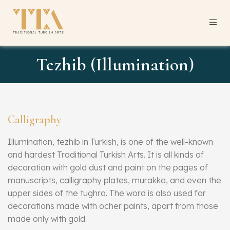
Tezhib (Illumination)
Calligraphy
Illumination, tezhib in Turkish, is one of the well-known
and hardest Traditional Turkish Arts. It is all kinds of
decoration with gold dust and paint on the pages of
manuscripts, calligraphy plates, murakka, and even the
upper sides of the tughra. The word is also used for
decorations made with ocher paints, apart from those
made only with gold.