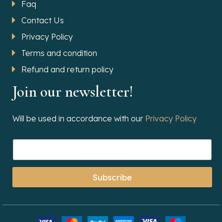
Faq
Contact Us
Privacy Policy
Terms and condition
Refund and return policy
Join our newsletter!
Will be used in accordance with our
Privacy Policy
Subscribe