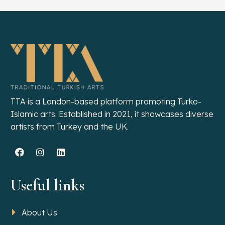
TTA is a London-based platform promoting Turko-
Islamic arts. Established in 2021, it showcases diverse
artists from Turkey and the UK.
Useful links
About Us