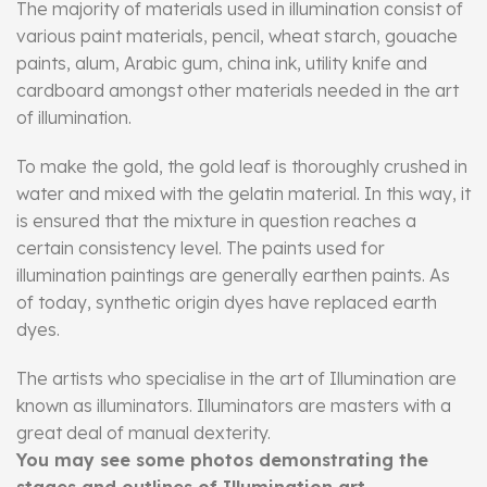
The majority of materials used in illumination consist of
various paint materials, pencil, wheat starch, gouache
paints, alum, Arabic gum, china ink, utility knife and
cardboard amongst other materials needed in the art
of illumination.
To make the gold, the gold leaf is thoroughly crushed in
water and mixed with the gelatin material. In this way, it
is ensured that the mixture in question reaches a
certain consistency level. The paints used for
illumination paintings are generally earthen paints. As
of today, synthetic origin dyes have replaced earth
dyes.
The artists who specialise in the art of Illumination are
known as illuminators. Illuminators are masters with a
great deal of manual dexterity.
You may see some photos demonstrating the