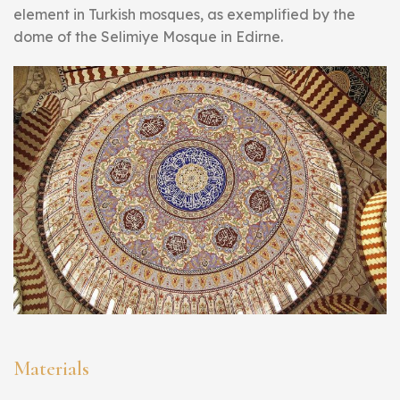
element in Turkish mosques, as exemplified by the
dome of the Selimiye Mosque in Edirne.
Materials