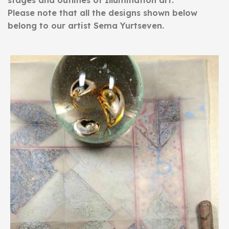
stages and outlines of Illumination art.
Please note that all the designs shown below
belong to our artist Sema Yurtseven.