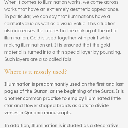
When it comes to illumination works, we come across
works that have an extremely aesthetic appearance.
In particular, we can say that illuminations have a
spiritual value as well as a visual value. This situation
also increases the interest in the making of the art of
illumination. Gold is used together with paint while
making illumination art. It is ensured that the gold
material is turned into a thin special layer by pounding.
Such layers are also called foils.
Where is it mostly used?
Illumination is predominantly used on the first and last
pages of the Quran, at the beginning of the Suras. It is
another common practise to employ illuminated little
star and flower shaped braids as dots to divide
verses in Qur'anic manuscripts.
In addition, Illumination is included as a decorative