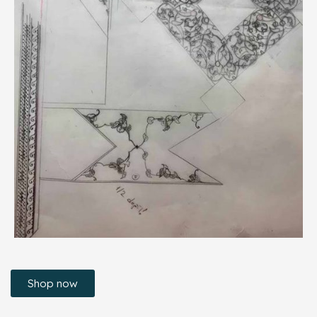
Shop now