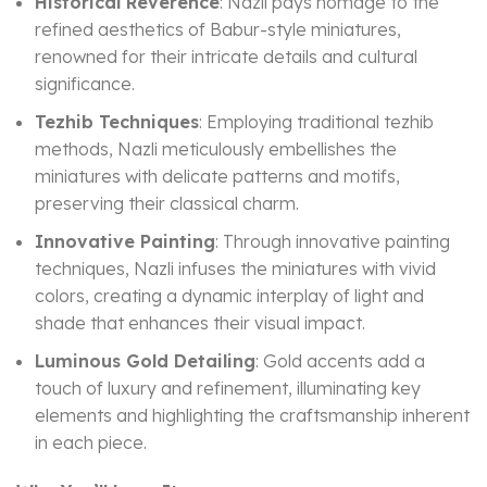
Historical Reverence
: Nazli pays homage to the
refined aesthetics of Babur-style miniatures,
renowned for their intricate details and cultural
significance.
Tezhib Techniques
: Employing traditional tezhib
methods, Nazli meticulously embellishes the
miniatures with delicate patterns and motifs,
preserving their classical charm.
Innovative Painting
: Through innovative painting
techniques, Nazli infuses the miniatures with vivid
colors, creating a dynamic interplay of light and
shade that enhances their visual impact.
Luminous Gold Detailing
: Gold accents add a
touch of luxury and refinement, illuminating key
elements and highlighting the craftsmanship inherent
in each piece.