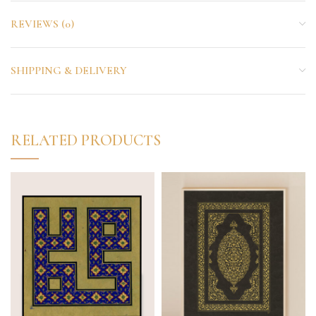
REVIEWS (0)
SHIPPING & DELIVERY
RELATED PRODUCTS