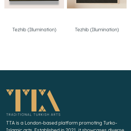
Kufi “Muhammed”
Bookbinding Cover
Tezhib (Illumination)
Tezhib (Illumination)
Read More
Read More
TTA is a London-based platform promoting Turko-
Islamic arts. Established in 2021, it showcases diverse