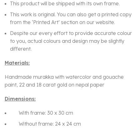
This product will be shipped with its own frame.
This work is original. You can also get a printed copy
from the ‘Printed Art’ section on our website.
Despite our every effort to provide accurate colour
to you, actual colours and design may be slightly
different.
Materials:
Handmade murakka with watercolor and gouache
paint, 22 and 18 carat gold on nepal paper
Dimensions:
With frame: 30 x 30 cm
Without frame: 24 x 24 cm