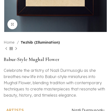
Click to enlarge
Home
Tezhib (Illumination)
Babur-Style Mughal Flower
Celebrate the artistry of Nazli Durmusoglu as she
breathes new life into Babur-style miniatures into
Mughal Flower, blending tradition with contemporary
techniques to create masterpieces that resonate with
beauty, history, and timeless elegance.
Nazli Durmusoglu
ARTISTS