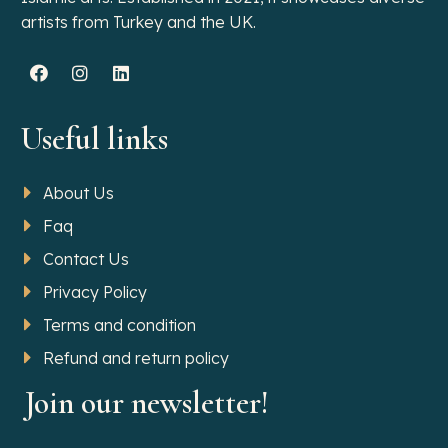
artists from Turkey and the UK.
Useful links
About Us
Faq
Contact Us
Privacy Policy
Terms and condition
Refund and return policy
Join our newsletter!