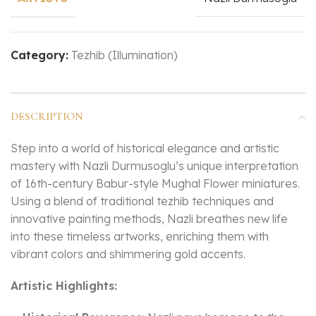
Category:
Tezhib (Illumination)
DESCRIPTION
Step into a world of historical elegance and artistic
mastery with Nazli Durmusoglu’s unique interpretation
of 16th-century Babur-style Mughal Flower miniatures.
Using a blend of traditional tezhib techniques and
innovative painting methods, Nazli breathes new life
into these timeless artworks, enriching them with
vibrant colors and shimmering gold accents.
Artistic Highlights: