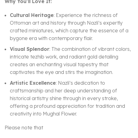
Why You’ll Love It:
Cultural Heritage
: Experience the richness of
Ottoman art and history through Nazli’s expertly
crafted miniatures, which capture the essence of a
bygone era with contemporary flair.
Visual Splendor
: The combination of vibrant colors,
intricate tezhib work, and radiant gold detailing
creates an enchanting visual tapestry that
captivates the eye and stirs the imagination.
Artistic Excellence
: Nazli’s dedication to
craftsmanship and her deep understanding of
historical artistry shine through in every stroke,
offering a profound appreciation for tradition and
creativity into Mughal Flower.
Please note that