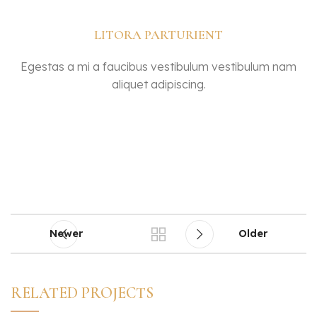
LITORA PARTURIENT
Egestas a mi a faucibus vestibulum vestibulum nam
aliquet adipiscing.
Newer
Older
RELATED PROJECTS