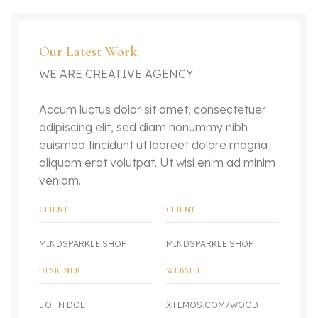
Our Latest Work
WE ARE CREATIVE AGENCY
Accum luctus dolor sit amet, consectetuer
adipiscing elit, sed diam nonummy nibh
euismod tincidunt ut laoreet dolore magna
aliquam erat volutpat. Ut wisi enim ad minim
veniam.
CLIENT
CLIENT
MINDSPARKLE SHOP
MINDSPARKLE SHOP
DESIGNER
WEBSITE
JOHN DOE
XTEMOS.COM/WOOD