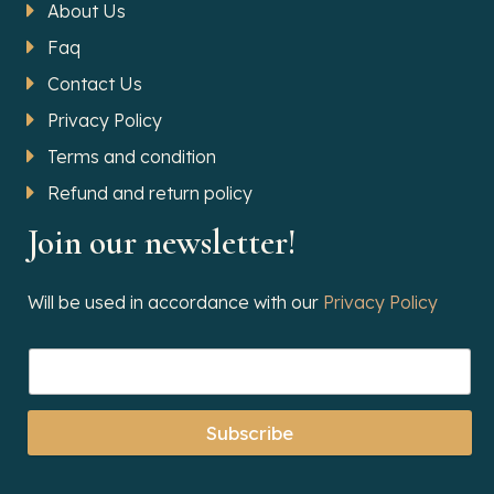
About Us
Faq
Contact Us
Privacy Policy
Terms and condition
Refund and return policy
Join our newsletter!
Will be used in accordance with our
Privacy Policy
Subscribe