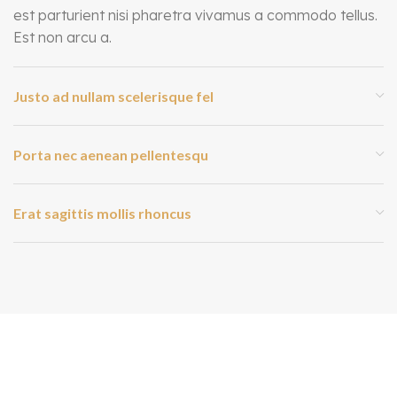
est parturient nisi pharetra vivamus a commodo tellus.
Est non arcu a.
Justo ad nullam scelerisque fel
Porta nec aenean pellentesqu
Erat sagittis mollis rhoncus