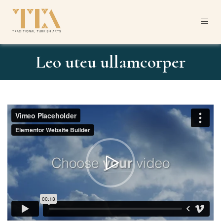
Leo uteu ullamcorper