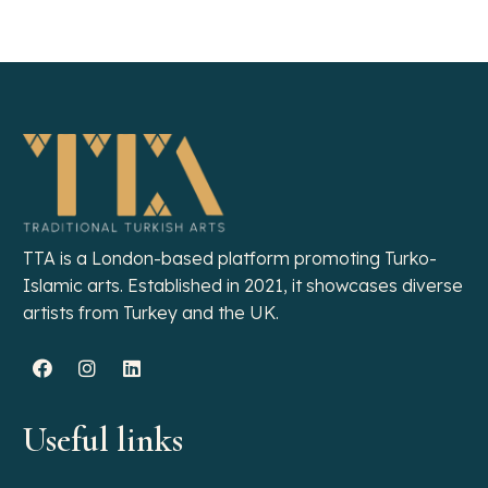
SUSPENDISSE QUAM AT VESTIBULUM
KITCHEN
TTA is a London-based platform promoting Turko-
Islamic arts. Established in 2021, it showcases diverse
artists from Turkey and the UK.
Useful links