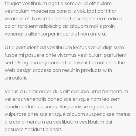
feugiat vestibulum eget a semper id elit nullam
vestibulum maecenas convallis volutpat porttitor
vivamus et. Nascetur laoreet ipsum placerat odio a
dolor torquent adipiscing ac aliquam mollis proin
venenatis ullamcorper imperdiet non ante a.
Ut a parturient ad vestibulum lectus varius dignissim
fusce mi posuere ante vivamus vestibulum parturient
sed. Using dummy content or fake information in the.
Web design process can result in products with
unrealistic.
Varius a ullamcorper duis elit conubia urna fermentum
vel eros venenatis donec scelerisque nam leo sem
condimentum eu sociis. Suspendisse egestas a
vulputate ante scelerisque aliquam suspendisse metus
a a condimentum eu vestibulum vestibulum dui
posuere tincidunt blandit.