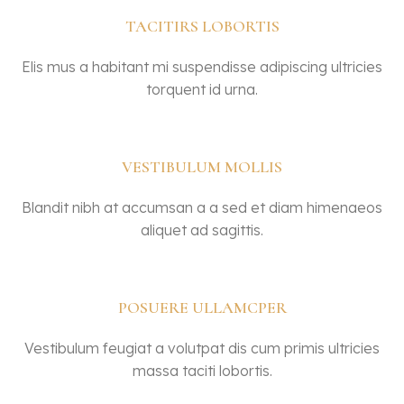
TACITIRS LOBORTIS
Elis mus a habitant mi suspendisse adipiscing ultricies
torquent id urna.
VESTIBULUM MOLLIS
Blandit nibh at accumsan a a sed et diam himenaeos
aliquet ad sagittis.
POSUERE ULLAMCPER
Vestibulum feugiat a volutpat dis cum primis ultricies
massa taciti lobortis.