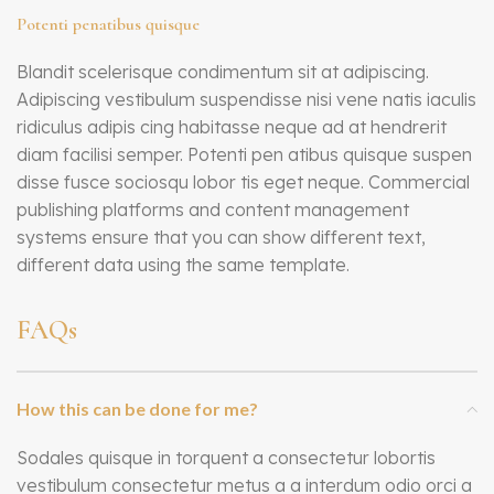
Potenti penatibus quisque
Blandit scelerisque condimentum sit at adipiscing.
Adipiscing vestibulum suspendisse nisi vene natis iaculis
ridiculus adipis cing habitasse neque ad at hendrerit
diam facilisi semper. Potenti pen atibus quisque suspen
disse fusce sociosqu lobor tis eget neque. Commercial
publishing platforms and content management
systems ensure that you can show different text,
different data using the same template.
FAQs
How this can be done for me?
Sodales quisque in torquent a consectetur lobortis
vestibulum consectetur metus a a interdum odio orci a