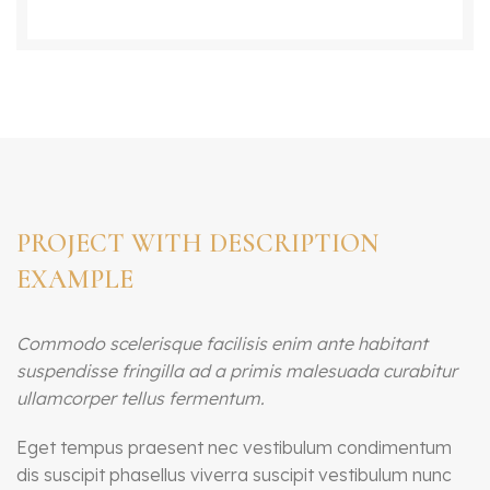
PROJECT WITH DESCRIPTION
EXAMPLE
Commodo scelerisque facilisis enim ante habitant
suspendisse fringilla ad a primis malesuada curabitur
ullamcorper tellus fermentum.
Eget tempus praesent nec vestibulum condimentum
dis suscipit phasellus viverra suscipit vestibulum nunc