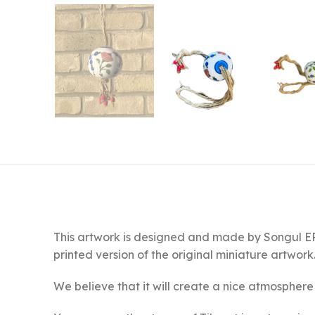
This artwork is designed and made by Songul ERG
printed version of the original miniature artwork
We believe that it will create a nice atmosphere 