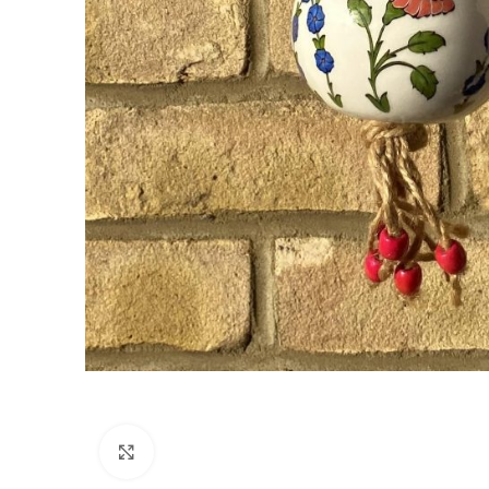
Click to enlarge