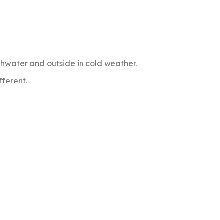
dishwater and outside in cold weather.
fferent.