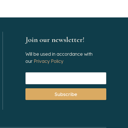
Join our newsletter!
Will be used in accordance with
our
Privacy Policy
Subscribe