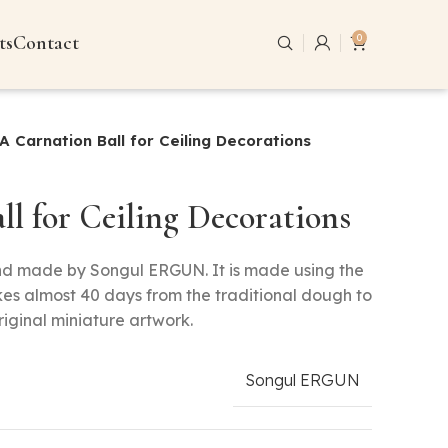
ts
Contact
0
A Carnation Ball for Ceiling Decorations
ll for Ceiling Decorations
and made by Songul ERGUN. It is made using the
kes almost 40 days from the traditional dough to
riginal miniature artwork.
Songul ERGUN