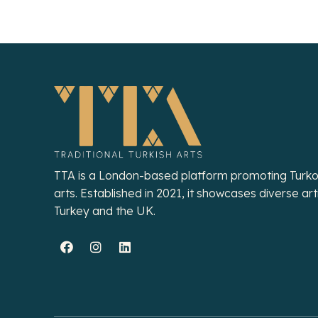
TTA is a London-based platform promoting Turko
arts. Established in 2021, it showcases diverse art
Turkey and the UK.