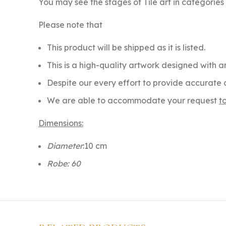
You may see the stages of Tile art in categorie
Please note that
This product will be shipped as it is listed.
This is a high-quality artwork designed with an
Despite our every effort to provide accurate c
We are able to accommodate your request
t
Dimensions:
Diameter
:10 cm
Robe: 60