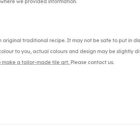
s where we provided information.
 original traditional recipe. It may not be safe to put in 
olour to you, actual colours and design may be slightly di
o make a tailor-made tile art.
Please contact us.