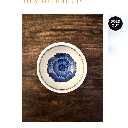
RELATED PRODUCTS
SOLD
OUT
Read more