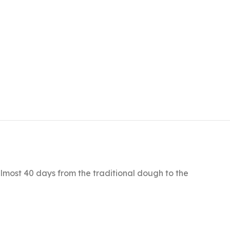
lmost 40 days from the traditional dough to the