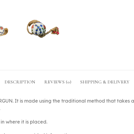
DESCRIPTION
REVIEWS (0)
SHIPPING & DELIVERY
UN. It is made using the traditional method that takes a
.
in where it is placed.