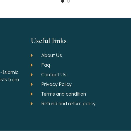
Useful links
About Us
Faq
-Islamic
Contact Us
ists from
Privacy Policy
Terms and condition
Refund and return policy