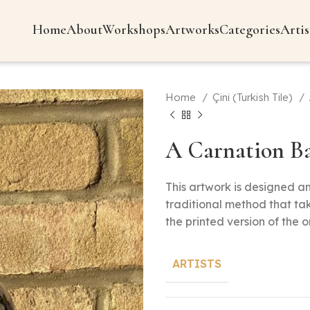
Home
About
Workshops
Artworks
Categories
Artis
Home
Çini (Turkish Tile)
A Carnation Ba
This artwork is designed 
traditional method that ta
the printed version of the o
ARTISTS