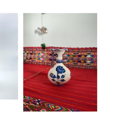
Read more