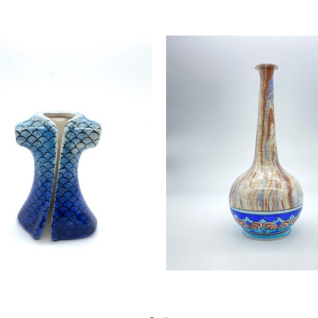
Read more
Read more