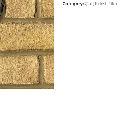
Category:
Çini (Turkish Tile)