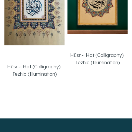
Huv’el Baki
Effort
Hüsn-i Hat (Calligraphy)
,
Tezhib (Illumination)
Hüsn-i Hat (Calligraphy)
,
Tezhib (Illumination)
Read More
Read More