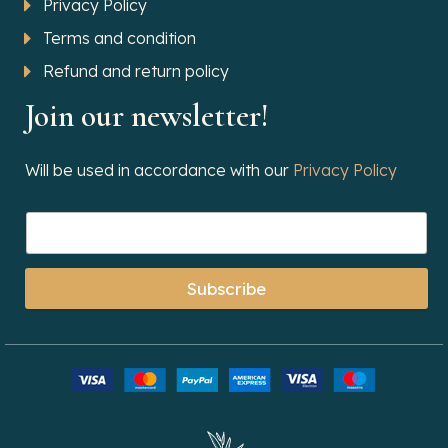
Privacy Policy
Terms and condition
Refund and return policy
Join our newsletter!
Will be used in accordance with our
Privacy Policy
Subscribe