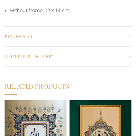
Without frame: 19 x 14 cm
REVIEWS (0)
SHIPPING & DELIVERY
RELATED PRODUCTS