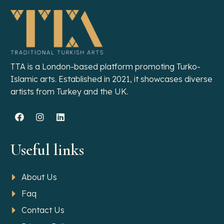
TTA is a London-based platform promoting Turko-
Islamic arts. Established in 2021, it showcases diverse
artists from Turkey and the UK.
Useful links
About Us
Faq
Contact Us