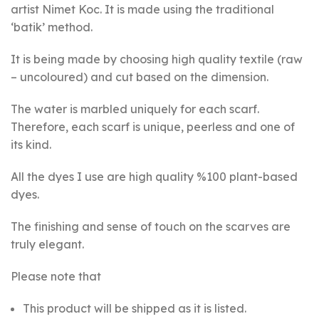
artist Nimet Koc. It is made using the traditional
‘batik’ method.
It is being made by choosing high quality textile (raw
– uncoloured) and cut based on the dimension.
The water is marbled uniquely for each scarf.
Therefore, each scarf is unique, peerless and one of
its kind.
All the dyes I use are high quality %100 plant-based
dyes.
The finishing and sense of touch on the scarves are
truly elegant.
Please note that
This product will be shipped as it is listed.