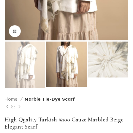
Click to enlarge
Home
Marble Tie-Dye Scarf
High Quality Turkish %100 Gauze Marbled Beige
Elegant Scarf