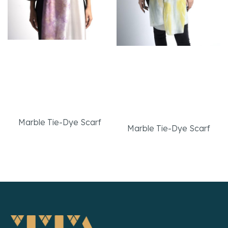
High Quality Turkish
High Quality Turkish
%100 Silk Marbled
50% Silk 50% Cotton
White-Pink Elegant
Marbled White-Yellow
Scarf
Elegant Scarf
Marble Tie-Dye Scarf
Marble Tie-Dye Scarf
Read More
Read More