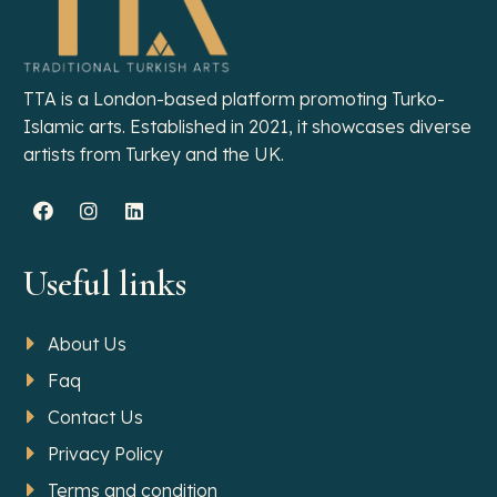
TTA is a London-based platform promoting Turko-
Islamic arts. Established in 2021, it showcases diverse
artists from Turkey and the UK.
Useful links
About Us
Faq
Contact Us
Privacy Policy
Terms and condition