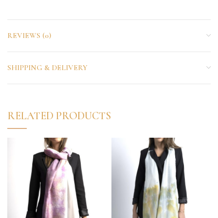
REVIEWS (0)
SHIPPING & DELIVERY
RELATED PRODUCTS