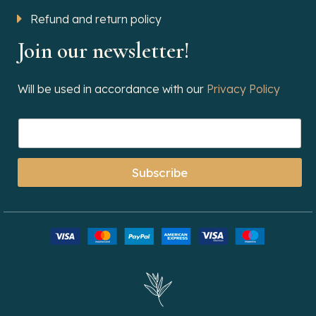
Refund and return policy
Join our newsletter!
Will be used in accordance with our
Privacy Policy
Subscribe