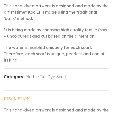
This hand-dyed artwork is designed and made by the
artist Nimet Koc. It is made using the traditional
‘batik’ method.
It is being made by choosing high quality textile (raw
– uncoloured) and cut based on the dimension.
The water is marbled uniquely for each scarf.
Therefore, each scarf is unique, peerless and one of
its kind.
Category:
Marble Tie-Dye Scarf
DESCRIPTION
This hand-dyed artwork is designed and made by the