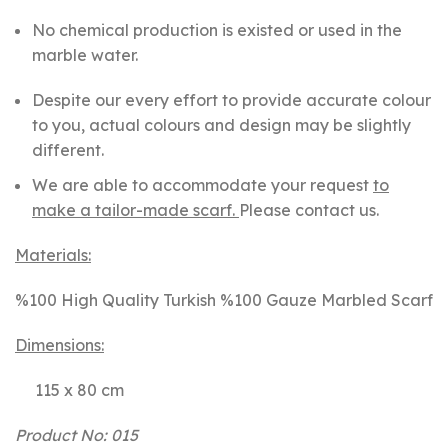
No chemical production is existed or used in the
marble water.
Despite our every effort to provide accurate colour
to you, actual colours and design may be slightly
different.
We are able to accommodate your request
to
make a tailor-made scarf.
Please contact us.
Materials:
%100 High Quality Turkish %100 Gauze Marbled Scarf
Dimensions:
115 x 80 cm
Product No: 015