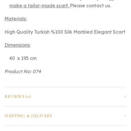
make a tailor-made scarf.
Please contact us.
Materials:
High Quality Turkish %100 Silk Marbled Elegant Scarf
Dimensions:
40 x 195 cm
Product No: 074
REVIEWS (0)
SHIPPING & DELIVERY