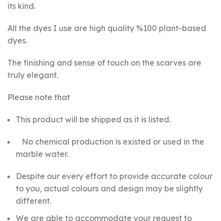
its kind.
All the dyes I use are high quality %100 plant-based
dyes.
The finishing and sense of touch on the scarves are
truly elegant.
Please note that
This product will be shipped as it is listed.
No chemical production is existed or used in the
marble water.
Despite our every effort to provide accurate colour
to you, actual colours and design may be slightly
different.
We are able to accommodate your request
to