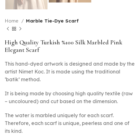
Home
Marble Tie-Dye Scarf
High Quality Turkish %100 Silk Marbled Pink
Elegant Scarf
This hand-dyed artwork is designed and made by the
artist Nimet Koc. It is made using the traditional
‘batik’ method.
It is being made by choosing high quality textile (raw
– uncoloured) and cut based on the dimension.
The water is marbled uniquely for each scarf.
Therefore, each scarf is unique, peerless and one of
its kind.