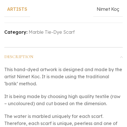
Nimet Koç
ARTISTS
Category:
Marble Tie-Dye Scarf
DESCRIPTION
This hand-dyed artwork is designed and made by the
artist Nimet Koc. It is made using the traditional
‘batik’ method.
It is being made by choosing high quality textile (raw
– uncoloured) and cut based on the dimension.
The water is marbled uniquely for each scarf.
Therefore, each scarf is unique, peerless and one of