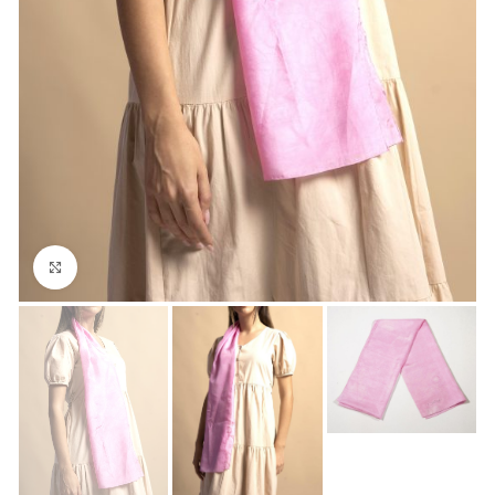
Click to enlarge