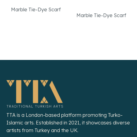
Scarf
Marble Tie-Dye Scarf
Marble Tie-Dye Scarf
Read More
Read More
TTA is a London-based platform promoting Turko-
Islamic arts. Established in 2021, it showcases diverse
artists from Turkey and the UK.