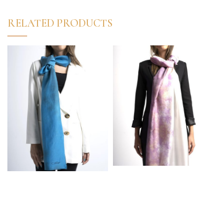
RELATED PRODUCTS
High Quality Turkish
High Quality Turkish
%100 Silk Marbled
50% Silk 50% Cotton
White-Pink Elegant
Marbled Elegant Scarf