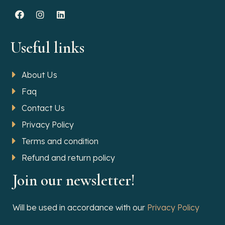
Useful links
About Us
Faq
Contact Us
Privacy Policy
Terms and condition
Refund and return policy
Join our newsletter!
Will be used in accordance with our
Privacy Policy