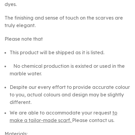
dyes.
The finishing and sense of touch on the scarves are
truly elegant.
Please note that
This product will be shipped as it is listed.
No chemical production is existed or used in the
marble water.
Despite our every effort to provide accurate colour
to you, actual colours and design may be slightly
different.
We are able to accommodate your request
to
make a tailor-made scarf.
Please contact us.
Materials: