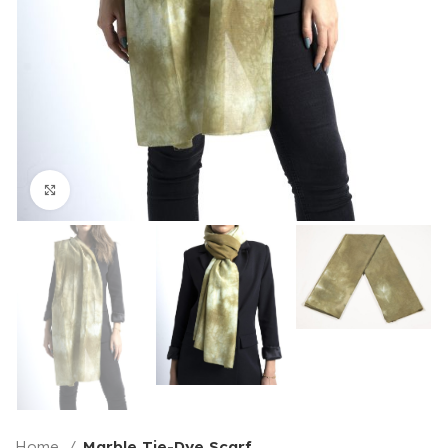
Click to enlarge
Home
Marble Tie-Dye Scarf