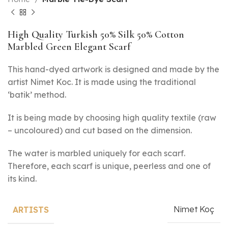
High Quality Turkish 50% Silk 50% Cotton
Marbled Green Elegant Scarf
This hand-dyed artwork is designed and made by the
artist Nimet Koc. It is made using the traditional
‘batik’ method.
It is being made by choosing high quality textile (raw
– uncoloured) and cut based on the dimension.
The water is marbled uniquely for each scarf.
Therefore, each scarf is unique, peerless and one of
its kind.
Nimet Koç
ARTISTS