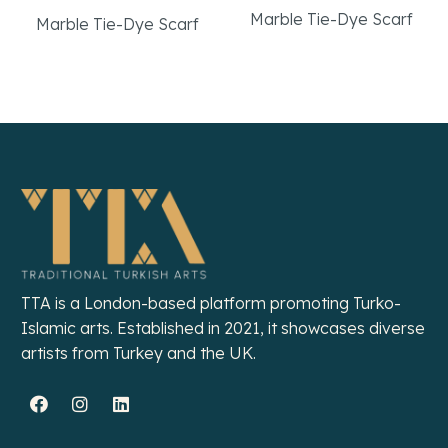
Marble Tie-Dye Scarf
Marble Tie-Dye Scarf
Read More
Read More
TTA is a London-based platform promoting Turko-
Islamic arts. Established in 2021, it showcases diverse
artists from Turkey and the UK.