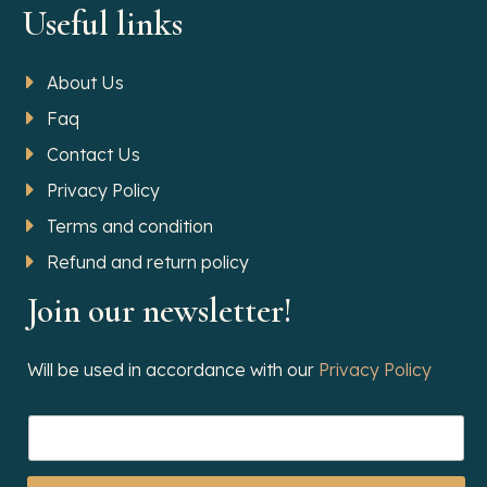
Useful links
About Us
Faq
Contact Us
Privacy Policy
Terms and condition
Refund and return policy
Join our newsletter!
Will be used in accordance with our
Privacy Policy