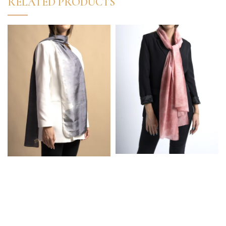
RELATED PRODUCTS
High Quality Turkish
High Quality Turkish
50% Silk 50% Cotton
%100 Silk Marbled
Marbled Pink Elegant
White-Grey Elegant
Scarf
Scarf