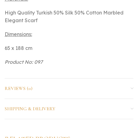
High Quality Turkish 50% Silk 50% Cotton Marbled
Elegant Scarf
Dimensions:
65 x 188 cm
Product No: 097
REVIEWS (0)
SHIPPING & DELIVERY