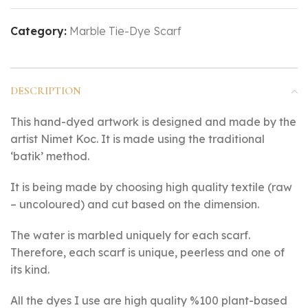
Category:
Marble Tie-Dye Scarf
DESCRIPTION
This hand-dyed artwork is designed and made by the
artist Nimet Koc. It is made using the traditional
‘batik’ method.
It is being made by choosing high quality textile (raw
– uncoloured) and cut based on the dimension.
The water is marbled uniquely for each scarf.
Therefore, each scarf is unique, peerless and one of
its kind.
All the dyes I use are high quality %100 plant-based