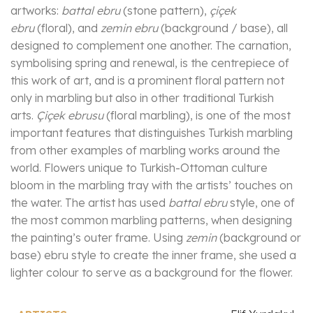
artworks:
battal ebru
(stone pattern),
çiçek
ebru
(floral), and
zemin ebru
(background / base), all
designed to complement one another. The carnation,
symbolising spring and renewal, is the centrepiece of
this work of art, and is a prominent floral pattern not
only in marbling but also in other traditional Turkish
arts.
Çiçek ebrusu
(floral marbling), is one of the most
important features that distinguishes Turkish marbling
from other examples of marbling works around the
world. Flowers unique to Turkish-Ottoman culture
bloom in the marbling tray with the artists’ touches on
the water. The artist has used
battal ebru
style, one of
the most common marbling patterns, when designing
the painting’s outer frame. Using
zemin
(background or
base) ebru style to create the inner frame, she used a
lighter colour to serve as a background for the flower.