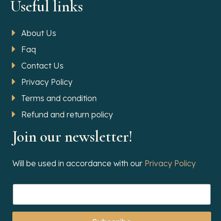
Useful links
About Us
Faq
Contact Us
Privacy Policy
Terms and condition
Refund and return policy
Join our newsletter!
Will be used in accordance with our
Privacy Policy