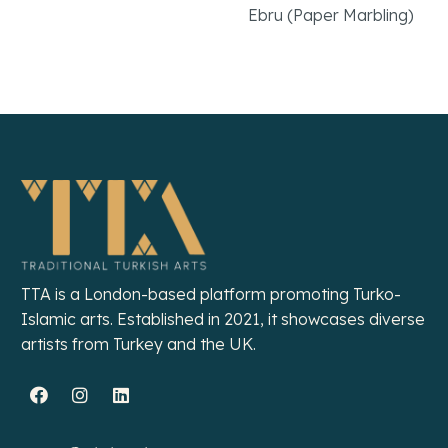
Ebru (Paper Marbling)
Read More
Read More
TTA is a London-based platform promoting Turko-
Islamic arts. Established in 2021, it showcases diverse
artists from Turkey and the UK.