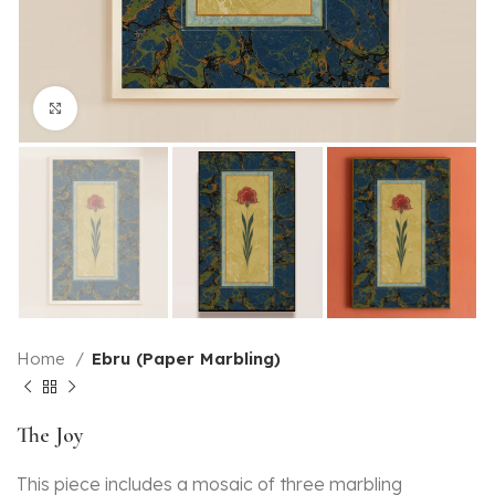
Click to enlarge
Home
Ebru (Paper Marbling)
The Joy
This piece includes a mosaic of three marbling