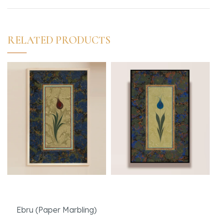
RELATED PRODUCTS
Delicate
Blue Tulip with
Muraqqa Technique
Ebru (Paper Marbling)