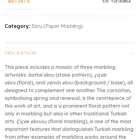
Elif Yurdakul
ARTISTS
Category:
Ebru (Paper Marbling)
DESCRIPTION
This piece includes a mosaic of three marbling
artworks:
battal ebru
(stone pattern),
çiçek
ebru
(floral), and
zemin ebru
(background / base), all
designed to complement one another. The carnation,
symbolising spring and renewal, is the centrepiece of
this work of art, and is a prominent floral pattern not
only in marbling but also in other traditional Turkish
arts.
Çiçek ebrusu
(floral marbling), is one of the most
important features that distinguishes Turkish marbling
from other examples of marbling works around the