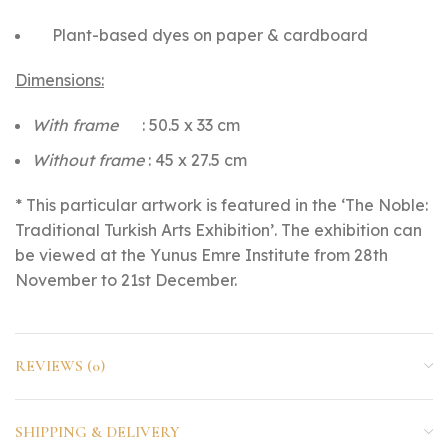
Plant-based dyes on paper & cardboard
Dimensions:
With frame
: 50.5 x 33 cm
Without frame
: 45 x 27.5 cm
* This particular artwork is featured in the ‘The Noble:
Traditional Turkish Arts Exhibition’. The exhibition can
be viewed at the Yunus Emre Institute from 28th
November to 21st December.
REVIEWS (0)
SHIPPING & DELIVERY