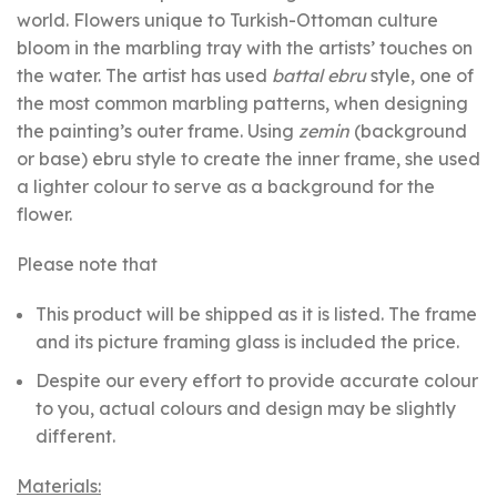
world. Flowers unique to Turkish-Ottoman culture
bloom in the marbling tray with the artists’ touches on
the water. The artist has used
battal ebru
style, one of
the most common marbling patterns, when designing
the painting’s outer frame. Using
zemin
(background
or base) ebru style to create the inner frame, she used
a lighter colour to serve as a background for the
flower.
Please note that
This product will be shipped as it is listed. The frame
and its picture framing glass is included the price.
Despite our every effort to provide accurate colour
to you, actual colours and design may be slightly
different.
Materials: