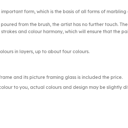
important form, which is the basis of all forms of marbling 
e poured from the brush, the artist has no further touch. 
strokes and colour harmony, which will ensure that the pain
lours in layers, up to about four colours.
e frame and its picture framing glass is included the price.
olour to you, actual colours and design may be slightly di