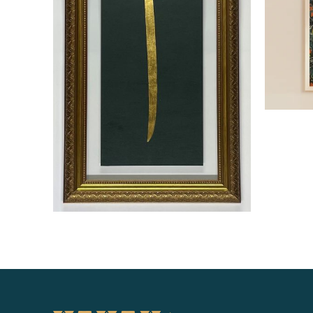
Read more