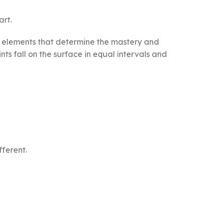
art.
The elements that determine the mastery and
ts fall on the surface in equal intervals and
fferent.