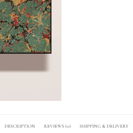
DESCRIPTION
REVIEWS (0)
SHIPPING & DELIVERY