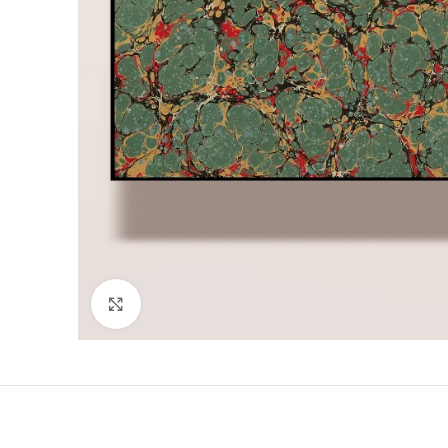
Click to enlarge