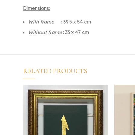
Dimensions:
With frame
: 39.5 x 54 cm
Without frame
: 33 x 47 cm
RELATED PRODUCTS