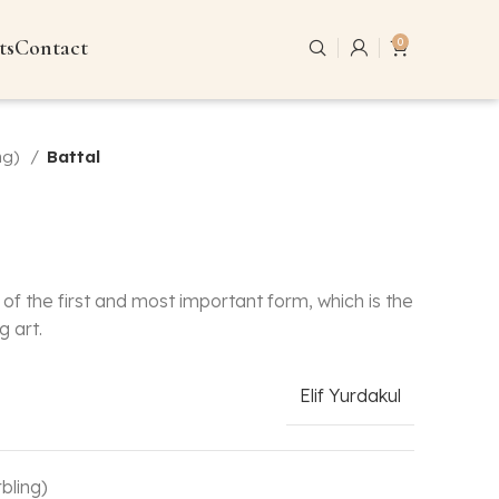
ts
Contact
0
ng)
Battal
of the first and most important form, which is the
g art.
Elif Yurdakul
bling)