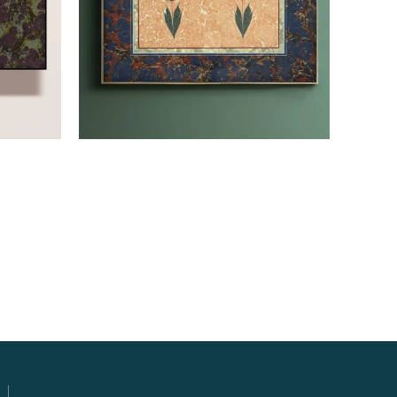
Read more