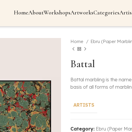
Home
About
Workshops
Artworks
Categories
Artis
Home
Ebru (Paper Marbli
Battal
Battal marbling is the name 
basis of all forms of marblin
ARTISTS
Category:
Ebru (Paper Mar