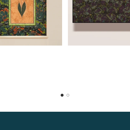
Read more
Read more