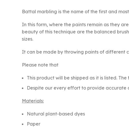
Battal marbling is the name of the first and most 
In this form, where the paints remain as they ar
beauty of this technique are the balanced brush 
sizes.
It can be made by throwing paints of different co
Please note that
This product will be shipped as it is listed. Th
Despite our every effort to provide accurate c
Materials:
Natural plant-based dyes
Paper