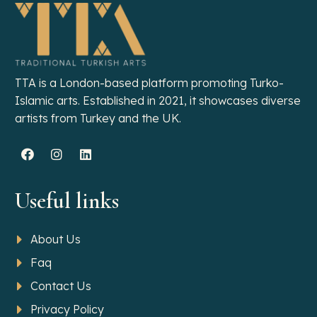
TTA is a London-based platform promoting Turko-
Islamic arts. Established in 2021, it showcases diverse
artists from Turkey and the UK.
Useful links
About Us
Faq
Contact Us
Privacy Policy