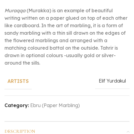
Muraqqa
(Murakka) is an example of beautiful
writing written on a paper glued on top of each other
like cardboard. In the art of marbling, it is a form of
sandy marbling with a thin sill drawn on the edges of
the flowered marblings and arranged with a
matching coloured battal on the outside. Tahrir is
drawn in optional colours -usually gold or silver-
around the sills.
Elif Yurdakul
ARTISTS
Category:
Ebru (Paper Marbling)
DESCRIPTION