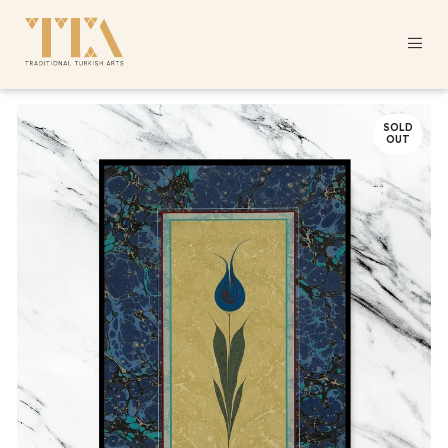
SOLD
OUT