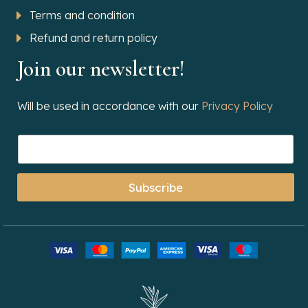
Terms and condition
Refund and return policy
Join our newsletter!
Will be used in accordance with our
Privacy Policy
Subscribe