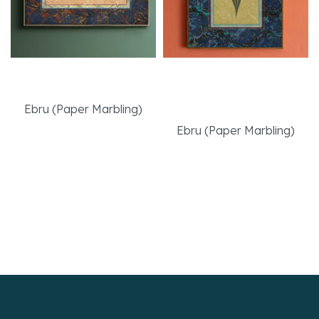
The Friendship
Navy Tulip with
Muraqqa
Ebru (Paper Marbling)
Ebru (Paper Marbling)
Read More
Read More