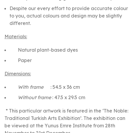
Despite our every effort to provide accurate colour
to you, actual colours and design may be slightly
different.
Materials:
Natural plant-based dyes
Paper
Dimensions:
With frame
: 54.5 x 36 cm
Without frame
: 47.5 x 29.5 cm
* This particular artwork is featured in the ‘The Noble:
Traditional Turkish Arts Exhibition’. The exhibition can
be viewed at the Yunus Emre Institute from 28th
November to 21st December.