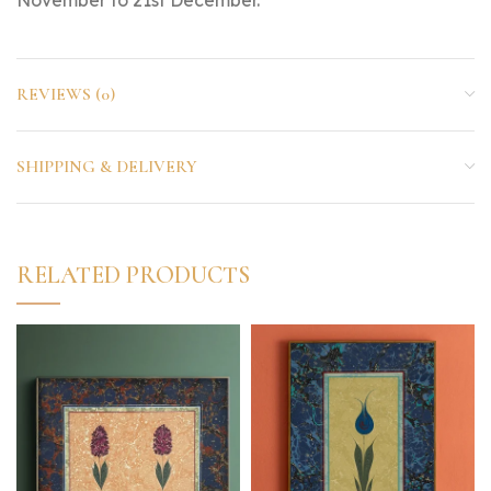
REVIEWS (0)
SHIPPING & DELIVERY
RELATED PRODUCTS