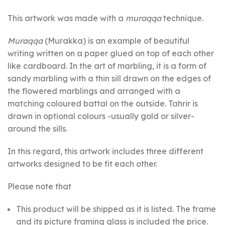
This artwork was made with a
muraqqa
technique.
Muraqqa
(Murakka) is an example of beautiful
writing written on a paper glued on top of each other
like cardboard. In the art of marbling, it is a form of
sandy marbling with a thin sill drawn on the edges of
the flowered marblings and arranged with a
matching coloured battal on the outside. Tahrir is
drawn in optional colours -usually gold or silver-
around the sills.
In this regard, this artwork includes three different
artworks designed to be fit each other.
Please note that
This product will be shipped as it is listed. The frame
and its picture framing glass is included the price.