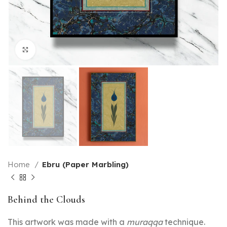
Click to enlarge
Home
Ebru (Paper Marbling)
Behind the Clouds
This artwork was made with a
muraqqa
technique.