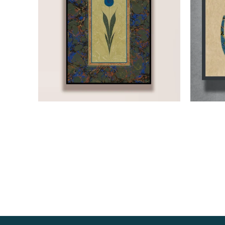
Read more