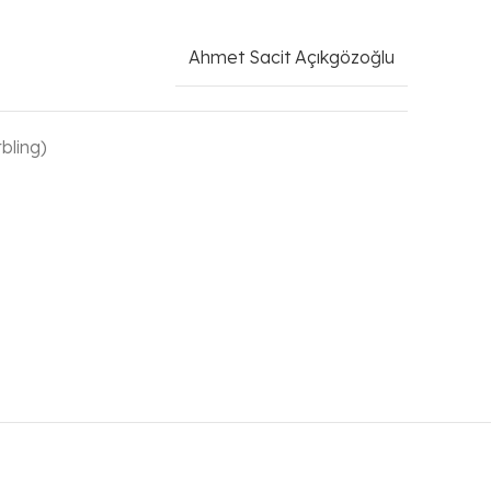
Ahmet Sacit Açıkgözoğlu
bling)