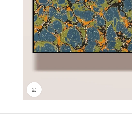
Click to enlarge