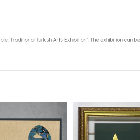
oble: Traditional Turkish Arts Exhibition’. The exhibition can