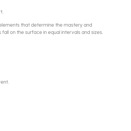
t.
he elements that determine the mastery and
all on the surface in equal intervals and sizes.
rent.