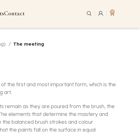
ts
Contact
0
ng)
The meeting
of the first and most important form, which is the
g art.
nts remain as they are poured from the brush, the
. The elements that determine the mastery and
e the balanced brush strokes and colour
hat the paints fall on the surface in equal