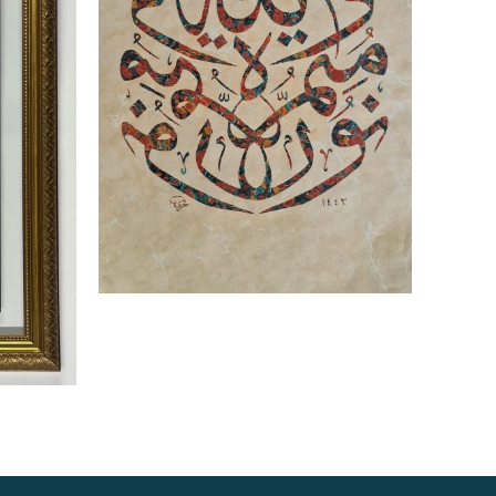
Read more