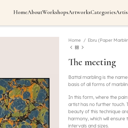
Home
About
Workshops
Artworks
Categories
Artis
Home
Ebru (Paper Marbli
The meeting
Battal marbling is the name 
basis of all forms of marblin
In this form, where the pai
artist has no further touch
beauty of this technique ar
harmony, which will ensure t
intervals and sizes.