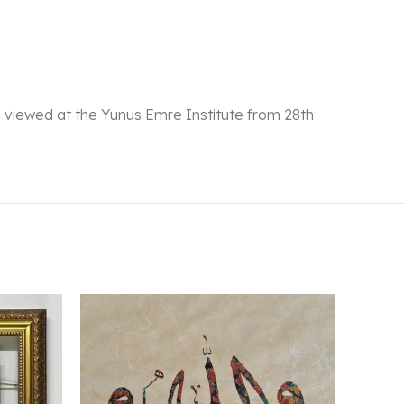
 be viewed at the Yunus Emre Institute from 28th