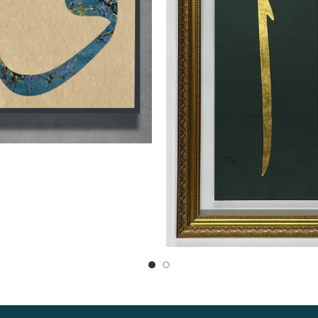
Read more
Read more