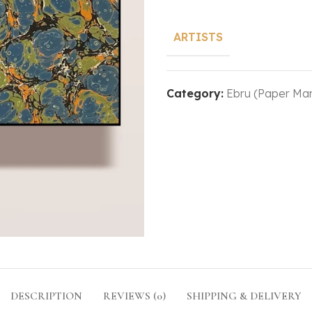
ARTISTS
Category:
Ebru (Paper Mar
DESCRIPTION
REVIEWS (0)
SHIPPING & DELIVERY