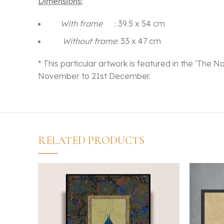
Dimensions:
With frame
: 39.5 x 54 cm
Without frame
: 33 x 47 cm
* This particular artwork is featured in the ‘The N
November to 21st December.
RELATED PRODUCTS