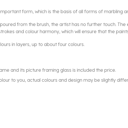
mportant form, which is the basis of all forms of marbling ar
e poured from the brush, the artist has no further touch. T
rokes and colour harmony, which will ensure that the paints f
ours in layers, up to about four colours.
frame and its picture framing glass is included the price.
lour to you, actual colours and design may be slightly diffe