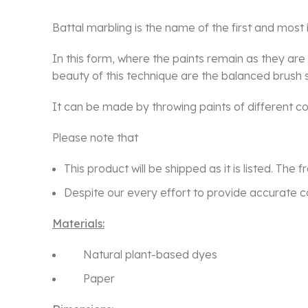
Battal marbling is the name of the first and most i
In this form, where the paints remain as they ar
beauty of this technique are the balanced brush st
It can be made by throwing paints of different col
Please note that
This product will be shipped as it is listed. The 
Despite our every effort to provide accurate co
Materials:
Natural plant-based dyes
Paper