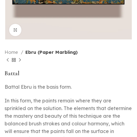
Click to enlarge
Home
Ebru (Paper Marbling)
Battal
Battal Ebru is the basis form.
In this form, the paints remain where they are
sprinkled on the solution. The elements that determine
the mastery and beauty of this technique are the
balanced brush strokes and colour harmony, which
will ensure that the paints fall on the surface in