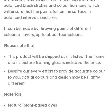
balanced brush strokes and colour harmony, which
will ensure that the paints fall on the surface in
balanced intervals and sizes.
It can be made by throwing paints of different
colours in layers, up to about four colours.
Please note that
This product will be shipped as it is listed. The frame
and its picture framing glass is included the price.
Despite our every effort to provide accurate colour
to you, actual colours and design may be slightly
different.
Materials:
Natural plant-based dyes