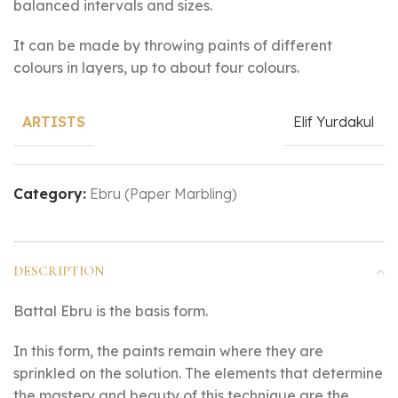
balanced intervals and sizes.
It can be made by throwing paints of different
colours in layers, up to about four colours.
Elif Yurdakul
ARTISTS
Category:
Ebru (Paper Marbling)
DESCRIPTION
Battal Ebru is the basis form.
In this form, the paints remain where they are
sprinkled on the solution. The elements that determine
the mastery and beauty of this technique are the