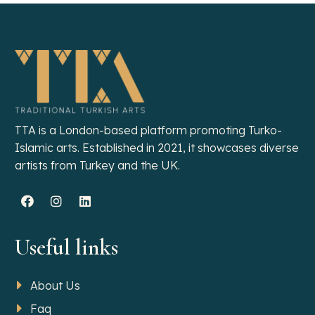
TTA is a London-based platform promoting Turko-
Islamic arts. Established in 2021, it showcases diverse
artists from Turkey and the UK.
Useful links
About Us
Faq