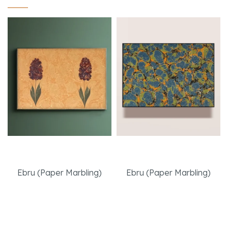
Twin Hyacinties
The meeting
Ebru (Paper Marbling)
Ebru (Paper Marbling)
Read More
Read More