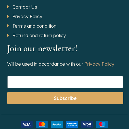
Contact Us
Privacy Policy
Terms and condition
Refund and return policy
Join our newsletter!
Will be used in accordance with our
Privacy Policy
Subscribe