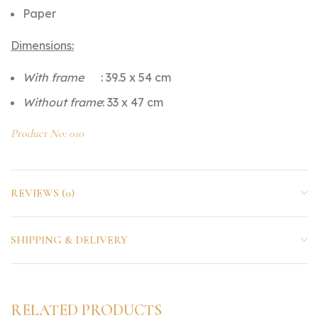
Paper
Dimensions:
With frame
: 39.5 x 54 cm
Without frame
: 33 x 47 cm
Product No: 010
REVIEWS (0)
SHIPPING & DELIVERY
RELATED PRODUCTS