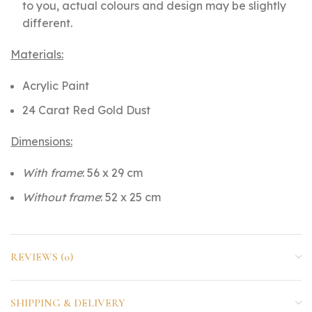
to you, actual colours and design may be slightly
different.
Materials:
Acrylic Paint
24 Carat Red Gold Dust
Dimensions:
With frame
: 56 x 29 cm
Without frame
: 52 x 25 cm
REVIEWS (0)
SHIPPING & DELIVERY