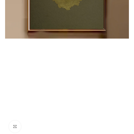
Click to enlarge