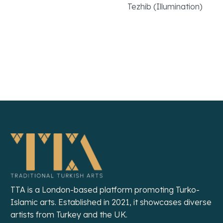
Tezhib (Illumination)
Read More
Read More
TTA is a London-based platform promoting Turko-
Islamic arts. Established in 2021, it showcases diverse
artists from Turkey and the UK.