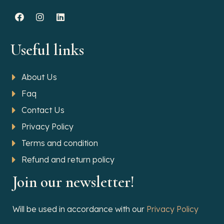
Useful links
About Us
Faq
Contact Us
Privacy Policy
Terms and condition
Refund and return policy
Join our newsletter!
Will be used in accordance with our
Privacy Policy