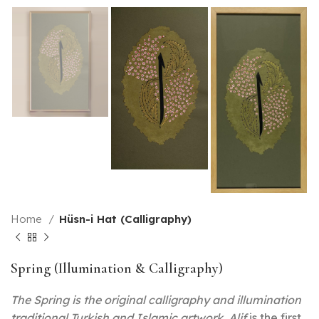
Home
Hüsn-i Hat (Calligraphy)
Spring (Illumination & Calligraphy)
The Spring is the original calligraphy and illumination
traditional Turkish and Islamic artwork. Alif
is the first