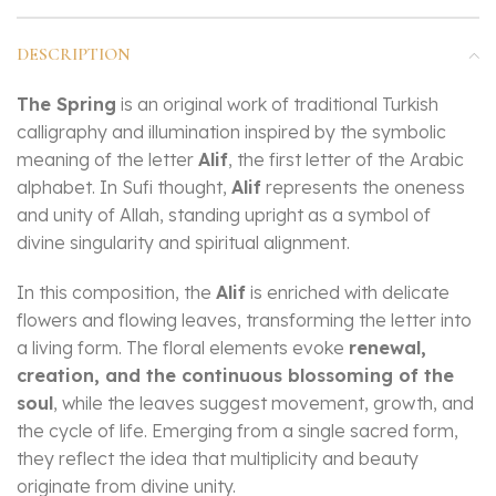
DESCRIPTION
The Spring
is an original work of traditional Turkish
calligraphy and illumination inspired by the symbolic
meaning of the letter
Alif
, the first letter of the Arabic
alphabet. In Sufi thought,
Alif
represents the oneness
and unity of Allah, standing upright as a symbol of
divine singularity and spiritual alignment.
In this composition, the
Alif
is enriched with delicate
flowers and flowing leaves, transforming the letter into
a living form. The floral elements evoke
renewal,
creation, and the continuous blossoming of the
soul
, while the leaves suggest movement, growth, and
the cycle of life. Emerging from a single sacred form,
they reflect the idea that multiplicity and beauty
originate from divine unity.