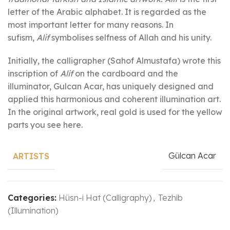
letter of the Arabic alphabet. It is regarded as the
most important letter for many reasons. In
sufism,
Alif
symbolises selfness of Allah and his unity.
Initially, the calligrapher (Sahof Almustafa) wrote this
inscription of
Alif
on the cardboard and the
illuminator, Gulcan Acar, has uniquely designed and
applied this harmonious and coherent illumination art.
In the original artwork, real gold is used for the yellow
parts you see here.
Gülcan Acar
ARTISTS
Categories:
Hüsn-i Hat (Calligraphy)
,
Tezhib
(Illumination)