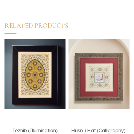
RELATED PRODUCTS
Sapphire Artwork
Peace
Tezhib (Illumination)
Hüsn-i Hat (Calligraphy)
,