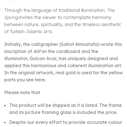
Through the language of traditional illumination,
The
Spring
invites the viewer to contemplate harmony
between nature, spirituality, and the timeless aesthetic
of Turkish–Islamic arts.
Initially, the calligrapher (Sahof Almustafa) wrote this
inscription of
Alif
on the cardboard and the
illuminator, Gulcan Acar, has uniquely designed and
applied this harmonious and coherent illumination art.
In the original artwork, real gold is used for the yellow
parts you see here.
Please note that
This product will be shipped as it is listed. The frame
and its picture framing glass is included the price.
Despite our every effort to provide accurate colour