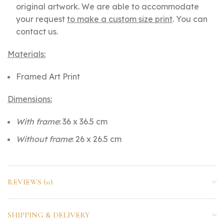
original artwork. We are able to accommodate
your request
to make a custom size print
. You can
contact us.
Materials:
Framed Art Print
Dimensions:
With frame
: 36 x 36.5 cm
Without frame
: 26 x 26.5 cm
REVIEWS (0)
SHIPPING & DELIVERY