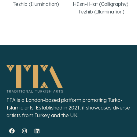
Tezhib (Illumination)
Hüsn-i Hat (Calligraphy)
,
Tezhib (Illumination)
Read More
Read More
TTA is a London-based platform promoting Turko-
Islamic arts. Established in 2021, it showcases diverse
artists from Turkey and the UK.