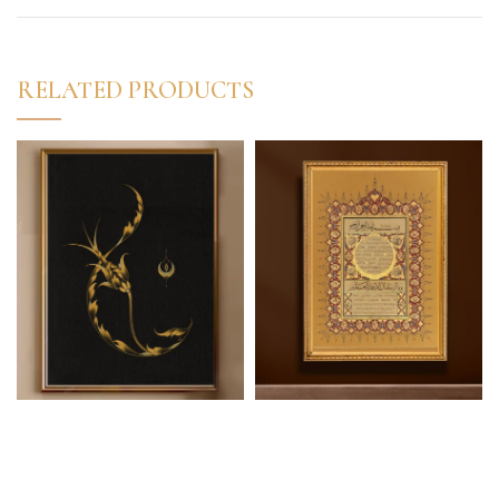
RELATED PRODUCTS
Lale-i Nazenin (Kind
Hilye-i Şerif (“The
Tulip)
Noble Description”)