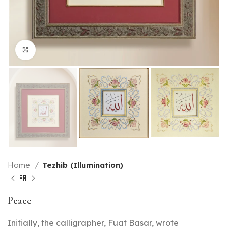
Click to enlarge
Home
Tezhib (Illumination)
Peace
Initially, the calligrapher, Fuat Basar, wrote