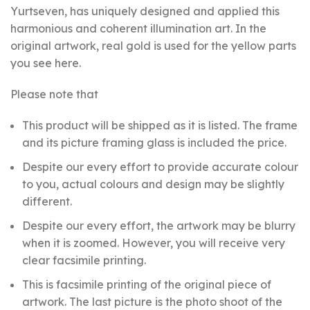
Yurtseven, has uniquely designed and applied this
harmonious and coherent illumination art. In the
original artwork, real gold is used for the yellow parts
you see here.
Please note that
This product will be shipped as it is listed. The frame
and its picture framing glass is included the price.
Despite our every effort to provide accurate colour
to you, actual colours and design may be slightly
different.
Despite our every effort, the artwork may be blurry
when it is zoomed. However, you will receive very
clear facsimile printing.
This is facsimile printing of the original piece of
artwork. The last picture is the photo shoot of the