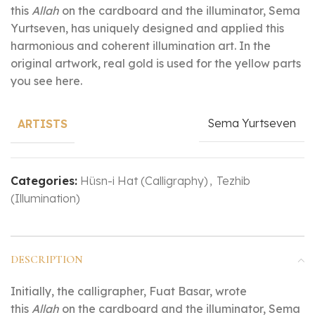
this
Allah
on the cardboard and the illuminator, Sema
Yurtseven, has uniquely designed and applied this
harmonious and coherent illumination art. In the
original artwork, real gold is used for the yellow parts
you see here.
Sema Yurtseven
ARTISTS
Categories:
Hüsn-i Hat (Calligraphy)
,
Tezhib
(Illumination)
DESCRIPTION
Initially, the calligrapher, Fuat Basar, wrote
this
Allah
on the cardboard and the illuminator, Sema