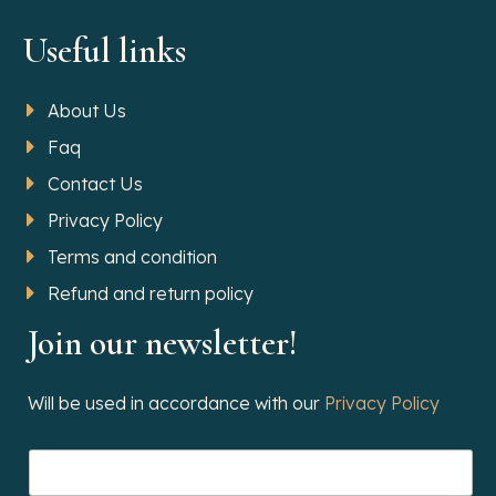
Useful links
About Us
Faq
Contact Us
Privacy Policy
Terms and condition
Refund and return policy
Join our newsletter!
Will be used in accordance with our
Privacy Policy